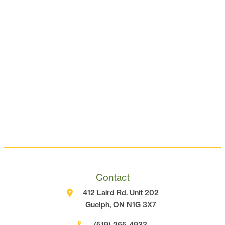
Contact
412 Laird Rd. Unit 202
Guelph, ON N1G 3X7