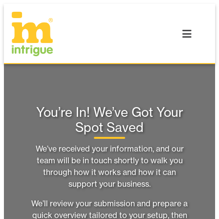
Skip
to
content
You’re In! We’ve Got Your
Spot Saved
We’ve received your information, and our
team will be in touch shortly to walk you
through how it works and how it can
support your business.
We’ll review your submission and prepare a
quick overview tailored to your setup, then