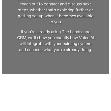
reach out to connect and discuss next
steps, whether that’s exploring further or
getting set up when it becomes available
to you.
If you’re already using The Landscape
CRM, we’ll show you exactly how Voice AI
will integrate with your existing system
and enhance what you’re already doing.