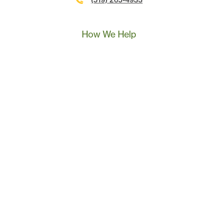
(519) 265-4933
Call Us
Text Us
Book A Call
How We Help
Landscape Marketing Action Plan
Online Advertising
Website Development
Conversion Tracking
SEO
Content Marketing
Sales & Leadership Training
Resources
Success Stories