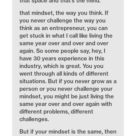
that space and that’s the mind.
that mindset, the way you think. If
you never challenge the way you
think as an entrepreneur, you can
get stuck in what I call like living the
same year over and over and over
again. So some people say, hey, I
have 30 years experience in this
industry, which is great. You you
went through all kinds of different
situations. But if you never grow as a
person or you never challenge your
mindset, you might be just living the
same year over and over again with
different problems, different
challenges.
But if your mindset is the same, then