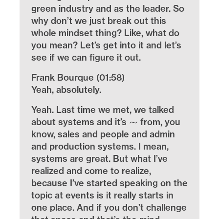
green industry and as the leader. So
why don’t we just break out this
whole mindset thing? Like, what do
you mean? Let’s get into it and let’s
see if we can figure it out.
Frank Bourque (01:58)
Yeah, absolutely.
Yeah. Last time we met, we talked
about systems and it’s ⁓ from, you
know, sales and people and admin
and production systems. I mean,
systems are great. But what I’ve
realized and come to realize,
because I’ve started speaking on the
topic at events is it really starts in
one place. And if you don’t challenge