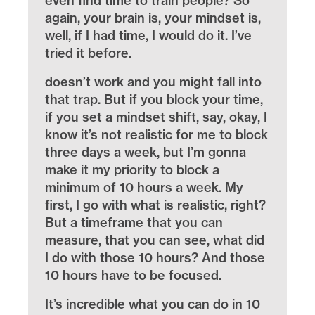
even find time to train people? So
again, your brain is, your mindset is,
well, if I had time, I would do it. I’ve
tried it before.
doesn’t work and you might fall into
that trap. But if you block your time,
if you set a mindset shift, say, okay, I
know it’s not realistic for me to block
three days a week, but I’m gonna
make it my priority to block a
minimum of 10 hours a week. My
first, I go with what is realistic, right?
But a timeframe that you can
measure, that you can see, what did
I do with those 10 hours? And those
10 hours have to be focused.
It’s incredible what you can do in 10