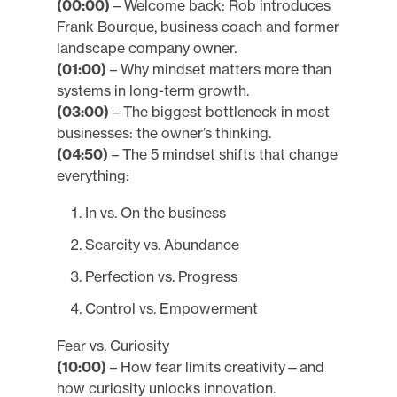
(00:00)
– Welcome back: Rob introduces
Frank Bourque, business coach and former
landscape company owner.
(01:00)
– Why mindset matters more than
systems in long-term growth.
(03:00)
– The biggest bottleneck in most
businesses: the owner’s thinking.
(04:50)
– The 5 mindset shifts that change
everything:
In vs. On the business
Scarcity vs. Abundance
Perfection vs. Progress
Control vs. Empowerment
Fear vs. Curiosity
(10:00)
– How fear limits creativity—and
how curiosity unlocks innovation.