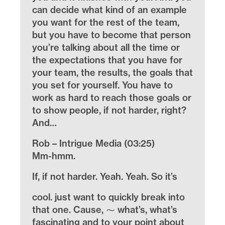
can decide what kind of an example
you want for the rest of the team,
but you have to become that person
you’re talking about all the time or
the expectations that you have for
your team, the results, the goals that
you set for yourself. You have to
work as hard to reach those goals or
to show people, if not harder, right?
And…
Rob – Intrigue Media (03:25)
Mm-hmm.
If, if not harder. Yeah. Yeah. So it’s
cool. just want to quickly break into
that one. Cause, ⁓ what’s, what’s
fascinating and to your point about