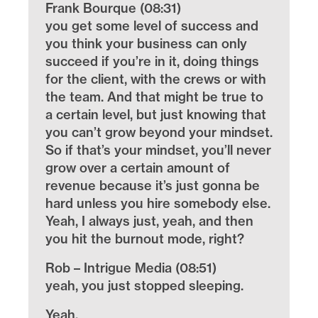
Frank Bourque (08:31)
you get some level of success and
you think your business can only
succeed if you’re in it, doing things
for the client, with the crews or with
the team. And that might be true to
a certain level, but just knowing that
you can’t grow beyond your mindset.
So if that’s your mindset, you’ll never
grow over a certain amount of
revenue because it’s just gonna be
hard unless you hire somebody else.
Yeah, I always just, yeah, and then
you hit the burnout mode, right?
Rob – Intrigue Media (08:51)
yeah, you just stopped sleeping.
Yeah.