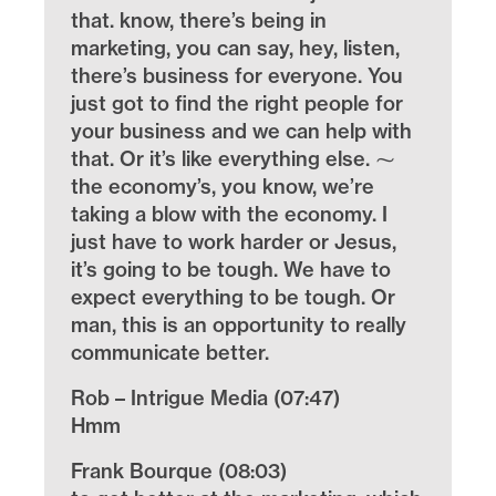
that. know, there’s being in
marketing, you can say, hey, listen,
there’s business for everyone. You
just got to find the right people for
your business and we can help with
that. Or it’s like everything else. ⁓
the economy’s, you know, we’re
taking a blow with the economy. I
just have to work harder or Jesus,
it’s going to be tough. We have to
expect everything to be tough. Or
man, this is an opportunity to really
communicate better.
Rob – Intrigue Media (07:47)
Hmm
Frank Bourque (08:03)