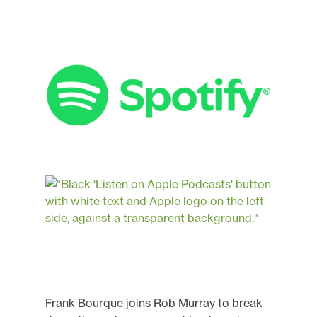
Frank Bourque joins Rob Murray to break