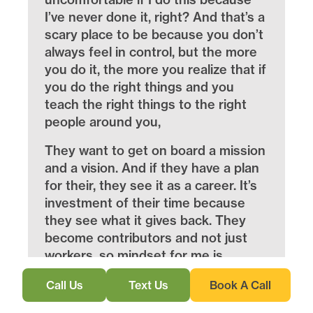
I’ve never done it, right? And that’s a
scary place to be because you don’t
always feel in control, but the more
you do it, the more you realize that if
you do the right things and you
teach the right things to the right
people around you,
They want to get on board a mission
and a vision. And if they have a plan
for their, they see it as a career. It’s
investment of their time because
they see what it gives back. They
become contributors and not just
workers. so mindset for me is
everything. Now that I take a look at
Call Us
Text Us
Book A Call
everyone that’s had a lot of success
with coaching, consulting, or just