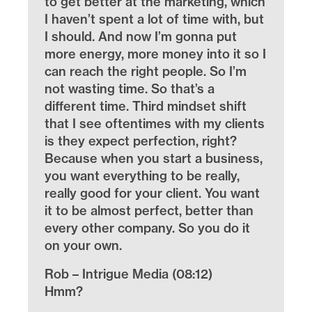
to get better at the marketing, which
I haven’t spent a lot of time with, but
I should. And now I’m gonna put
more energy, more money into it so I
can reach the right people. So I’m
not wasting time. So that’s a
different time. Third mindset shift
that I see oftentimes with my clients
is they expect perfection, right?
Because when you start a business,
you want everything to be really,
really good for your client. You want
it to be almost perfect, better than
every other company. So you do it
on your own.
Rob – Intrigue Media (08:12)
Hmm?