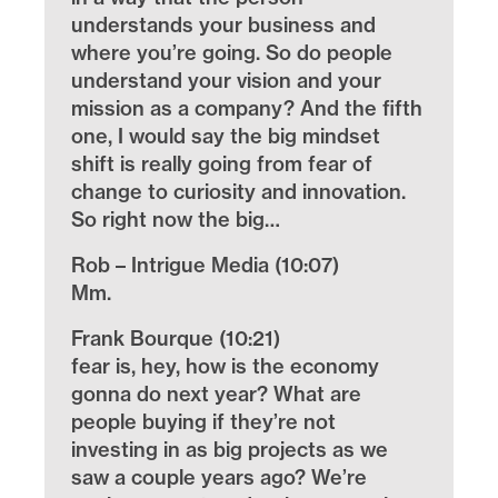
understands your business and
where you’re going. So do people
understand your vision and your
mission as a company? And the fifth
one, I would say the big mindset
shift is really going from fear of
change to curiosity and innovation.
So right now the big…
Rob – Intrigue Media (10:07)
Mm.
Frank Bourque (10:21)
fear is, hey, how is the economy
gonna do next year? What are
people buying if they’re not
investing in as big projects as we
saw a couple years ago? We’re