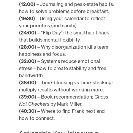
(12:00)
– Journaling and peak-state habits:
how to solve problems before breakfast.
(19:30)
– Using your calendar to reflect
your priorities (and sanity).
(24:00)
– “Flip Day”: the small habit hack
that builds mental flexibility.
(28:00)
– Why disorganization kills team
happiness and focus.
(32:00)
– Systems reduce emotional
stress—how to create stability and free
bandwidth.
(38:00)
– Time-blocking vs. time-stacking:
multiply results without working more.
(39:00)
– Book recommendation:
Chess
Not Checkers
by Mark Miller.
(40:30)
– Where to find Frank next and
how to connect.