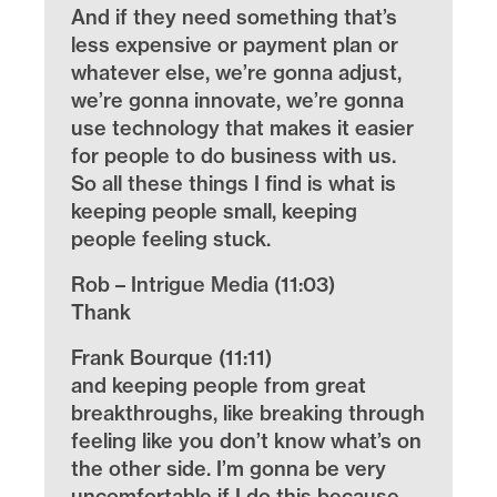
And if they need something that’s
less expensive or payment plan or
whatever else, we’re gonna adjust,
we’re gonna innovate, we’re gonna
use technology that makes it easier
for people to do business with us.
So all these things I find is what is
keeping people small, keeping
people feeling stuck.
Rob – Intrigue Media (11:03)
Thank
Frank Bourque (11:11)
and keeping people from great
breakthroughs, like breaking through
feeling like you don’t know what’s on
the other side. I’m gonna be very
uncomfortable if I do this because