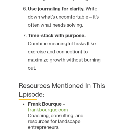
Use journaling for clarity.
Write
down what’s uncomfortable—it’s
often what needs solving.
Time-stack with purpose.
Combine meaningful tasks (like
exercise and connection) to
maximize growth without burning
out.
Resources Mentioned In This
Episode:
Frank Bourque
–
frankbourque.com
Coaching, consulting, and
resources for landscape
entrepreneurs.