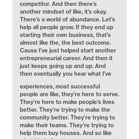
competitor. And then there’s
another mindset of like, it’s okay.
There’s a world of abundance. Let’s
help all people grow. If they end up
starting their own business, that’s
almost like the, the best outcome.
Cause I’ve just helped start another
entrepreneurial career. And then it
just keeps going up and up. And
then eventually you hear what I’ve
experiences, most successful
people are like, they’re here to serve.
They’re here to make people’s lives
better. They’re trying to make the
community better. They’re trying to
make their teams. They’re trying to
help them buy houses. And so like