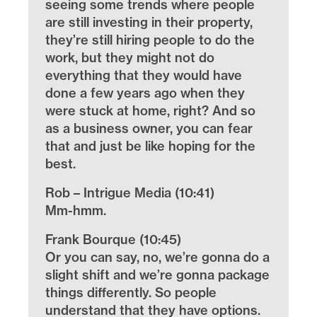
seeing some trends where people
are still investing in their property,
they’re still hiring people to do the
work, but they might not do
everything that they would have
done a few years ago when they
were stuck at home, right? And so
as a business owner, you can fear
that and just be like hoping for the
best.
Rob – Intrigue Media (10:41)
Mm-hmm.
Frank Bourque (10:45)
Or you can say, no, we’re gonna do a
slight shift and we’re gonna package
things differently. So people
understand that they have options.