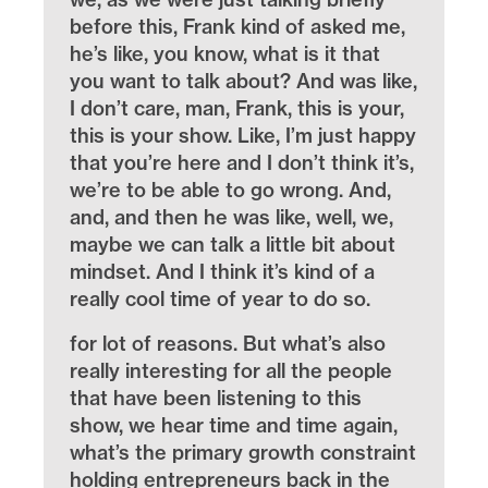
before this, Frank kind of asked me,
he’s like, you know, what is it that
you want to talk about? And was like,
I don’t care, man, Frank, this is your,
this is your show. Like, I’m just happy
that you’re here and I don’t think it’s,
we’re to be able to go wrong. And,
and, and then he was like, well, we,
maybe we can talk a little bit about
mindset. And I think it’s kind of a
really cool time of year to do so.
for lot of reasons. But what’s also
really interesting for all the people
that have been listening to this
show, we hear time and time again,
what’s the primary growth constraint
holding entrepreneurs back in the