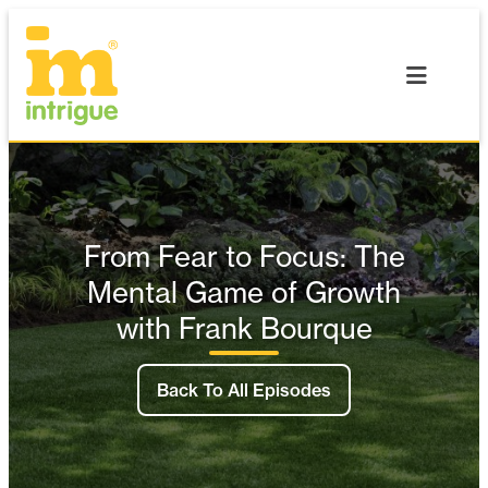
Skip
to
content
From Fear to Focus: The
Mental Game of Growth
with Frank Bourque
Back To All Episodes