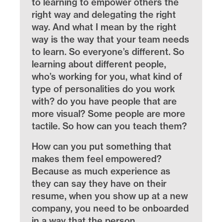
to learning to empower others the
right way and delegating the right
way. And what I mean by the right
way is the way that your team needs
to learn. So everyone’s different. So
learning about different people,
who’s working for you, what kind of
type of personalities do you work
with? do you have people that are
more visual? Some people are more
tactile. So how can you teach them?
How can you put something that
makes them feel empowered?
Because as much experience as
they can say they have on their
resume, when you show up at a new
company, you need to be onboarded
in a way that the person