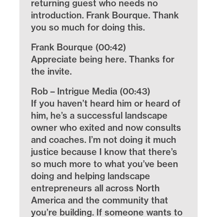
returning guest who needs no
introduction. Frank Bourque. Thank
you so much for doing this.
Frank Bourque (00:42)
Appreciate being here. Thanks for
the invite.
Rob – Intrigue Media (00:43)
If you haven’t heard him or heard of
him, he’s a successful landscape
owner who exited and now consults
and coaches. I’m not doing it much
justice because I know that there’s
so much more to what you’ve been
doing and helping landscape
entrepreneurs all across North
America and the community that
you’re building. If someone wants to