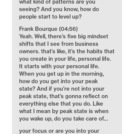
what kind of patterns are you
seeing? And you know, how do
people start to level up?
Frank Bourque (04:56)
Yeah. Well, there’s five big mindset
shifts that I see from business
owners. that’s like, it’s the habits that
you create in your life, personal life.
It starts with your personal life.
When you get up in the morning,
how do you get into your peak
state? And if you’re not into your
peak state, that’s gonna reflect on
everything else that you do. Like
what I mean by peak state is when
you wake up, do you take care of…
your focus or are you into your