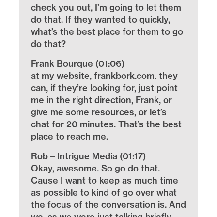
check you out, I’m going to let them
do that. If they wanted to quickly,
what’s the best place for them to go
do that?
Frank Bourque (01:06)
at my website, frankbork.com. they
can, if they’re looking for, just point
me in the right direction, Frank, or
give me some resources, or let’s
chat for 20 minutes. That’s the best
place to reach me.
Rob – Intrigue Media (01:17)
Okay, awesome. So go do that.
Cause I want to keep as much time
as possible to kind of go over what
the focus of the conversation is. And
we, as we were just talking briefly