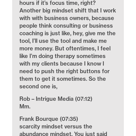
hours if it’s focus time, right?
Another big mindset shift that I work
with with business owners, because
people think consulting or business
coaching is just like, hey, give me the
tool, I’ll use the tool and make me
more money. But oftentimes, I feel
like I’m doing therapy sometimes
with my clients because I know I
need to push the right buttons for
them to get it sometimes. So the
second one is,
Rob – Intrigue Media (07:12)
Mm.
Frank Bourque (07:35)
scarcity mindset versus the
abundance mindset. You just said