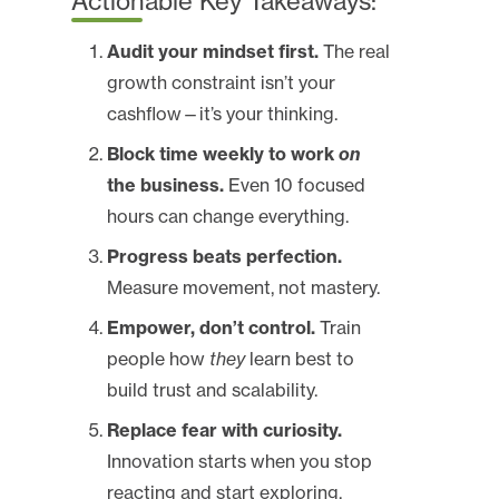
Actionable Key Takeaways:
Audit your mindset first.
The real
growth constraint isn’t your
cashflow—it’s your thinking.
Block time weekly to work
on
the business.
Even 10 focused
hours can change everything.
Progress beats perfection.
Measure movement, not mastery.
Empower, don’t control.
Train
people how
they
learn best to
build trust and scalability.
Replace fear with curiosity.
Innovation starts when you stop
reacting and start exploring.