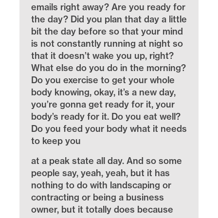
emails right away? Are you ready for
the day? Did you plan that day a little
bit the day before so that your mind
is not constantly running at night so
that it doesn’t wake you up, right?
What else do you do in the morning?
Do you exercise to get your whole
body knowing, okay, it’s a new day,
you’re gonna get ready for it, your
body’s ready for it. Do you eat well?
Do you feed your body what it needs
to keep you
at a peak state all day. And so some
people say, yeah, yeah, but it has
nothing to do with landscaping or
contracting or being a business
owner, but it totally does because