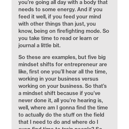
you’re going all day with a body that
needs to some energy. And if you
feed it well, if you feed your mind
with other things than just, you
know, being on firefighting mode. So
you take time to read or learn or
journal a little bit.
So these are examples, but five big
mindset shifts for entrepreneur are
like, first one you’ll hear all the time,
working in your business versus
working on your business. So that’s
a mindset shift because if you’ve
never done it, all you’re hearing is,
well, where am I gonna find the time
to actually do the stuff on the field
that I need to do and where do I