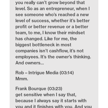
you really can’t grow beyond that
level. So as an entrepreneur, when I
see someone who’s reached a new
level of success, whether it’s better
profit or better revenue or a better
team, to me, I know their mindset
has changed. Like for me, the
biggest bottleneck in most
companies isn’t cashflow, it’s not
employees. It’s the owner’s thinking.
And owners…
Rob – Intrigue Media (03:14)
Mmm.
Frank Bourque (03:23)
get sensitive when I say that,
because I always say it starts with
you and it finishes with you. And you