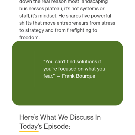
down the real reason most landscaping
businesses plateau, it’s not systems or
staff, it’s mindset. He shares five powerful
shifts that move entrepreneurs from stress
to strategy and from firefighting to
freedom.
“You can’t find solutions if
you’re focused on what you
fear.” — Frank Bourque
Here’s What We Discuss In
Today’s Episode: