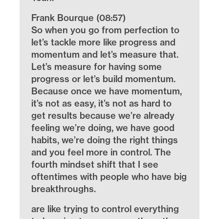
Frank Bourque (08:57)
So when you go from perfection to
let’s tackle more like progress and
momentum and let’s measure that.
Let’s measure for having some
progress or let’s build momentum.
Because once we have momentum,
it’s not as easy, it’s not as hard to
get results because we’re already
feeling we’re doing, we have good
habits, we’re doing the right things
and you feel more in control. The
fourth mindset shift that I see
oftentimes with people who have big
breakthroughs.
are like trying to control everything