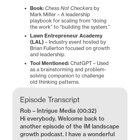
Book:
Chess Not Checkers
by
Mark Miller – A leadership
playbook for scaling from “doing
the work” to “building the system.”
Lawn Entrepreneur Academy
(LAL)
– Industry event hosted by
Brian Fullerton focused on growth
and leadership.
Tool Mentioned:
ChatGPT – Used
as a brainstorming and problem-
solving companion to challenge
old thinking patterns.
Episode Transcript
Rob – Intrigue Media (00:32)
Hi everybody. Welcome back to
another episode of the IM landscape
growth podcast. I have a wonderful