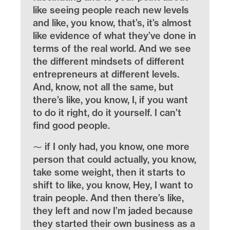
like seeing people reach new levels
and like, you know, that’s, it’s almost
like evidence of what they’ve done in
terms of the real world. And we see
the different mindsets of different
entrepreneurs at different levels.
And, know, not all the same, but
there’s like, you know, I, if you want
to do it right, do it yourself. I can’t
find good people.
⁓ if I only had, you know, one more
person that could actually, you know,
take some weight, then it starts to
shift to like, you know, Hey, I want to
train people. And then there’s like,
they left and now I’m jaded because
they started their own business as a