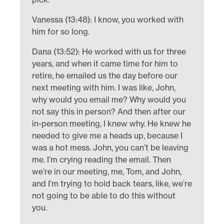
Vanessa (13:48): I know, you worked with
him for so long.
Dana (13:52): He worked with us for three
years, and when it came time for him to
retire, he emailed us the day before our
next meeting with him. I was like, John,
why would you email me? Why would you
not say this in person? And then after our
in-person meeting, I knew why. He knew he
needed to give me a heads up, because I
was a hot mess. John, you can’t be leaving
me. I’m crying reading the email. Then
we’re in our meeting, me, Tom, and John,
and I’m trying to hold back tears, like, we’re
not going to be able to do this without
you.