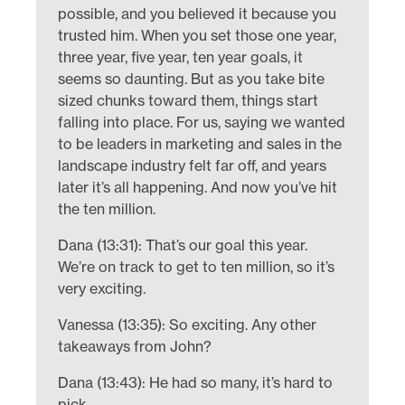
possible, and you believed it because you
trusted him. When you set those one year,
three year, five year, ten year goals, it
seems so daunting. But as you take bite
sized chunks toward them, things start
falling into place. For us, saying we wanted
to be leaders in marketing and sales in the
landscape industry felt far off, and years
later it’s all happening. And now you’ve hit
the ten million.
Dana (13:31): That’s our goal this year.
We’re on track to get to ten million, so it’s
very exciting.
Vanessa (13:35): So exciting. Any other
takeaways from John?
Dana (13:43): He had so many, it’s hard to
pick.