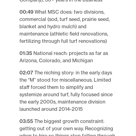
00:49
What MSC does: two divisions,
commercial (sod, turf seed, prairie seed,
blanket and hydro mulch) and
maintenance (athletic field renovations,
fertilizing through full turf renovations)
01:35
National reach: projects as far as
Arizona, Colorado, and Michigan
02:07
The niching story: in the early days
the “M” stood for miscellaneous. Limited
staff forced them to simplify and
systemize around turf, fully focused since
the early 2000s, maintenance division
launched around 2014-2015
03:55
The biggest growth constraint:
getting out of your own way. Recognizing
when to hire so things stop falling through