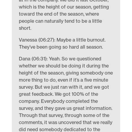
which is the height of our season, getting
toward the end of the season, where
people can naturally tend to be a little
short.
Vanessa (06:27): Maybe a little burnout.
They’ve been going so hard all season.
Dana (06:31): Yeah. So we questioned
whether we should be doing it during the
height of the season, giving somebody one
more thing to do, even if it’s a five minute
survey. But we just ran with it, and we got
great feedback. We got 100% of the
company. Everybody completed the
survey, and they gave us great information.
Through that survey, through some of the
comments, it was uncovered that we really
did need somebody dedicated to the