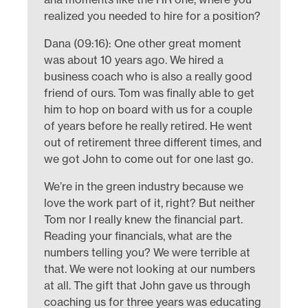
realized you needed to hire for a position?
Dana (09:16): One other great moment
was about 10 years ago. We hired a
business coach who is also a really good
friend of ours. Tom was finally able to get
him to hop on board with us for a couple
of years before he really retired. He went
out of retirement three different times, and
we got John to come out for one last go.
We’re in the green industry because we
love the work part of it, right? But neither
Tom nor I really knew the financial part.
Reading your financials, what are the
numbers telling you? We were terrible at
that. We were not looking at our numbers
at all. The gift that John gave us through
coaching us for three years was educating