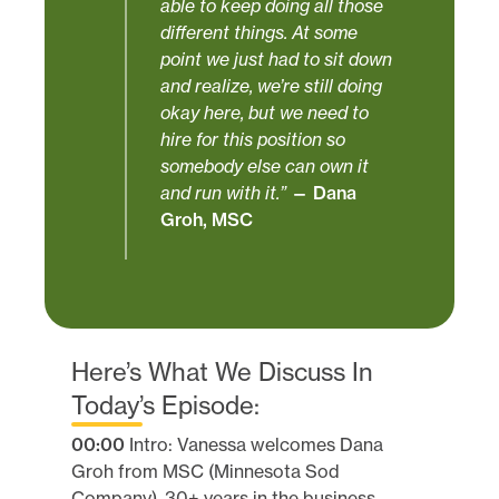
able to keep doing all those
different things. At some
point we just had to sit down
and realize, we’re still doing
okay here, but we need to
hire for this position so
somebody else can own it
and run with it.”
— Dana
Groh, MSC
Here’s What We Discuss In
Today’s Episode:
00:00
Intro: Vanessa welcomes Dana
Groh from MSC (Minnesota Sod
Company), 30+ years in the business