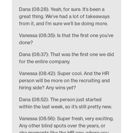
Dana (08:28): Yeah, for sure. It’s been a
great thing. We’ve had a lot of takeaways
from it, and I’m sure we’ll be doing more.
Vanessa (08:35): Is that the first one you’ve
done?
Dana (08:37): That was the first one we did
for the entire company.
Vanessa (08:42): Super cool. And the HR
person will be more on the recruiting and
hiring side? Any wins yet?
Dana (08:52): The person just started
within the last week, so it’s still pretty new.
Vanessa (08:56): Super fresh, very exciting.
Any other blind spots over the years, or
aha moments like the HR one, where you