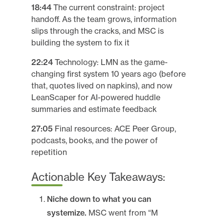
18:44
The current constraint: project
handoff. As the team grows, information
slips through the cracks, and MSC is
building the system to fix it
22:24
Technology: LMN as the game-
changing first system 10 years ago (before
that, quotes lived on napkins), and now
LeanScaper for AI-powered huddle
summaries and estimate feedback
27:05
Final resources: ACE Peer Group,
podcasts, books, and the power of
repetition
Actionable Key Takeaways:
Niche down to what you can
systemize.
MSC went from “M