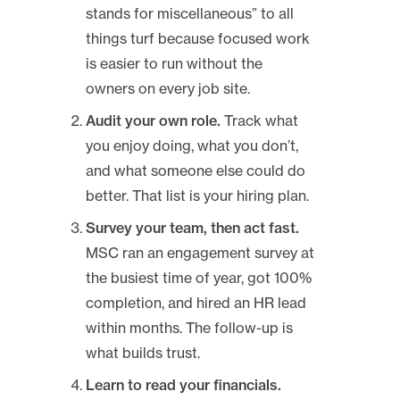
stands for miscellaneous” to all
things turf because focused work
is easier to run without the
owners on every job site.
Audit your own role.
Track what
you enjoy doing, what you don’t,
and what someone else could do
better. That list is your hiring plan.
Survey your team, then act fast.
MSC ran an engagement survey at
the busiest time of year, got 100%
completion, and hired an HR lead
within months. The follow-up is
what builds trust.
Learn to read your financials.