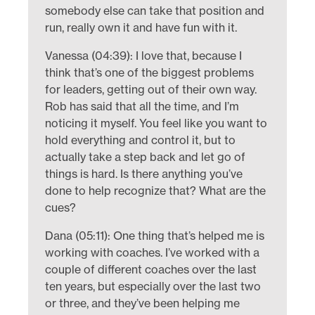
somebody else can take that position and
run, really own it and have fun with it.
Vanessa (04:39): I love that, because I
think that’s one of the biggest problems
for leaders, getting out of their own way.
Rob has said that all the time, and I’m
noticing it myself. You feel like you want to
hold everything and control it, but to
actually take a step back and let go of
things is hard. Is there anything you’ve
done to help recognize that? What are the
cues?
Dana (05:11): One thing that’s helped me is
working with coaches. I’ve worked with a
couple of different coaches over the last
ten years, but especially over the last two
or three, and they’ve been helping me