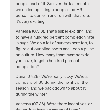
people part of it. So over the last month
we ended up hiring a people and HR
person to come in and run with that role.
It’s very exciting.
Vanessa (07:13): That’s super exciting, and
to have a hundred percent completion rate
is huge. We do a lot of surveys here too, to
figure out our blind spots and keep a pulse
on culture. How many team members do
you have, to get a hundred percent
completion?
Dana (07:28): We’re really lucky. We’re a
company of 30 during the height of the
season, and we back down to about 15
during the winter.
Vanessa (07:36): Were there incentives, or
do you just have an engaged team?