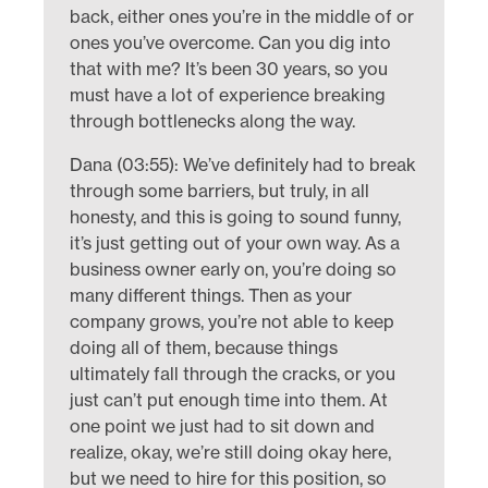
back, either ones you’re in the middle of or
ones you’ve overcome. Can you dig into
that with me? It’s been 30 years, so you
must have a lot of experience breaking
through bottlenecks along the way.
Dana (03:55): We’ve definitely had to break
through some barriers, but truly, in all
honesty, and this is going to sound funny,
it’s just getting out of your own way. As a
business owner early on, you’re doing so
many different things. Then as your
company grows, you’re not able to keep
doing all of them, because things
ultimately fall through the cracks, or you
just can’t put enough time into them. At
one point we just had to sit down and
realize, okay, we’re still doing okay here,
but we need to hire for this position, so