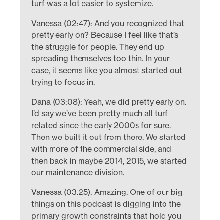
turf was a lot easier to systemize.
Vanessa (02:47): And you recognized that
pretty early on? Because I feel like that’s
the struggle for people. They end up
spreading themselves too thin. In your
case, it seems like you almost started out
trying to focus in.
Dana (03:08): Yeah, we did pretty early on.
I’d say we’ve been pretty much all turf
related since the early 2000s for sure.
Then we built it out from there. We started
with more of the commercial side, and
then back in maybe 2014, 2015, we started
our maintenance division.
Vanessa (03:25): Amazing. One of our big
things on this podcast is digging into the
primary growth constraints that hold you