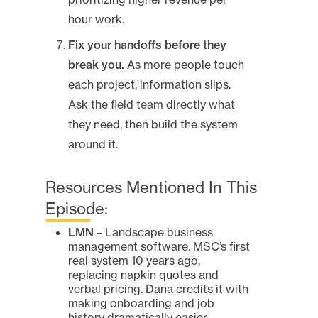
hour work.
Fix your handoffs before they
break you.
As more people touch
each project, information slips.
Ask the field team directly what
they need, then build the system
around it.
Resources Mentioned In This
Episode:
LMN
– Landscape business
management software. MSC’s first
real system 10 years ago,
replacing napkin quotes and
verbal pricing. Dana credits it with
making onboarding and job
history dramatically easier.