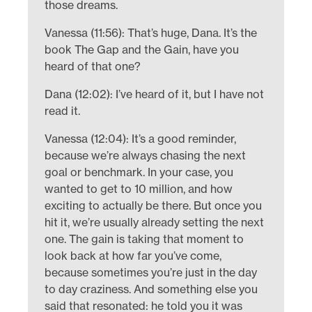
those dreams.
Vanessa (11:56): That’s huge, Dana. It’s the
book The Gap and the Gain, have you
heard of that one?
Dana (12:02): I’ve heard of it, but I have not
read it.
Vanessa (12:04): It’s a good reminder,
because we’re always chasing the next
goal or benchmark. In your case, you
wanted to get to 10 million, and how
exciting to actually be there. But once you
hit it, we’re usually already setting the next
one. The gain is taking that moment to
look back at how far you’ve come,
because sometimes you’re just in the day
to day craziness. And something else you
said that resonated: he told you it was