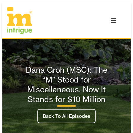
Skip
to
content
Dana Groh (MSC): The
“M” Stood for
Miscellaneous. Now It
Stands for $10 Million
Back To All Episodes