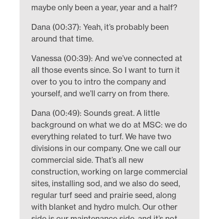
maybe only been a year, year and a half?
Dana (00:37): Yeah, it’s probably been
around that time.
Vanessa (00:39): And we’ve connected at
all those events since. So I want to turn it
over to you to intro the company and
yourself, and we’ll carry on from there.
Dana (00:49): Sounds great. A little
background on what we do at MSC: we do
everything related to turf. We have two
divisions in our company. One we call our
commercial side. That’s all new
construction, working on large commercial
sites, installing sod, and we also do seed,
regular turf seed and prairie seed, along
with blanket and hydro mulch. Our other
side is our maintenance side, and it’s not