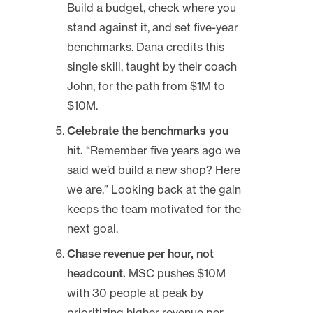
Build a budget, check where you
stand against it, and set five-year
benchmarks. Dana credits this
single skill, taught by their coach
John, for the path from $1M to
$10M.
Celebrate the benchmarks you
hit.
“Remember five years ago we
said we’d build a new shop? Here
we are.” Looking back at the gain
keeps the team motivated for the
next goal.
Chase revenue per hour, not
headcount.
MSC pushes $10M
with 30 people at peak by
prioritizing higher revenue per