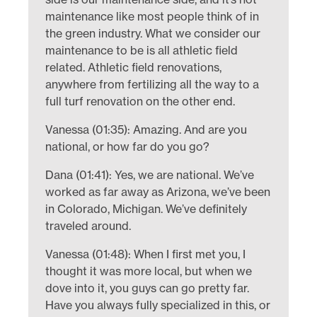
maintenance like most people think of in
the green industry. What we consider our
maintenance to be is all athletic field
related. Athletic field renovations,
anywhere from fertilizing all the way to a
full turf renovation on the other end.
Vanessa (01:35): Amazing. And are you
national, or how far do you go?
Dana (01:41): Yes, we are national. We’ve
worked as far away as Arizona, we’ve been
in Colorado, Michigan. We’ve definitely
traveled around.
Vanessa (01:48): When I first met you, I
thought it was more local, but when we
dove into it, you guys can go pretty far.
Have you always fully specialized in this, or