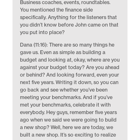
Business coaches, events, roundtables.
You mentioned the finance side
specifically. Anything for the listeners that
you didn’t know before John came on that
you put into place?
Dana (11:16): There are so many things he
gave us. Even as simple as building a
budget and looking at, okay, where are you
against your budget today? Are you ahead
or behind? And looking forward, even your
next five years. Writing it down, so you can
go back and see whether you’ve been
meeting your benchmarks. And if you’ve
met your benchmarks, celebrate it with
everybody. Hey guys, remember five years
ago when we said we were going to build
a new shop? Well, here we are today, we
built a new shop. It’s so exciting to realize