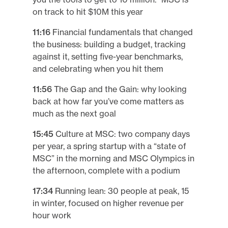
on track to hit $10M this year
11:16
Financial fundamentals that changed
the business: building a budget, tracking
against it, setting five-year benchmarks,
and celebrating when you hit them
11:56
The Gap and the Gain: why looking
back at how far you’ve come matters as
much as the next goal
15:45
Culture at MSC: two company days
per year, a spring startup with a “state of
MSC” in the morning and MSC Olympics in
the afternoon, complete with a podium
17:34
Running lean: 30 people at peak, 15
in winter, focused on higher revenue per
hour work