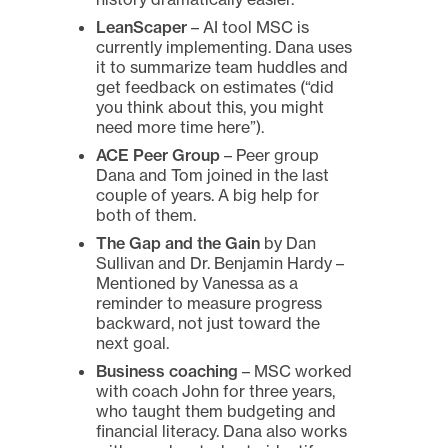
LeanScaper
– AI tool MSC is
currently implementing. Dana uses
it to summarize team huddles and
get feedback on estimates (“did
you think about this, you might
need more time here”).
ACE Peer Group
– Peer group
Dana and Tom joined in the last
couple of years. A big help for
both of them.
The Gap and the Gain
by Dan
Sullivan and Dr. Benjamin Hardy –
Mentioned by Vanessa as a
reminder to measure progress
backward, not just toward the
next goal.
Business coaching
– MSC worked
with coach John for three years,
who taught them budgeting and
financial literacy. Dana also works