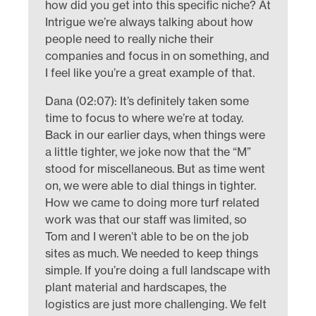
how did you get into this specific niche? At
Intrigue we’re always talking about how
people need to really niche their
companies and focus in on something, and
I feel like you’re a great example of that.
Dana (02:07): It’s definitely taken some
time to focus to where we’re at today.
Back in our earlier days, when things were
a little tighter, we joke now that the “M”
stood for miscellaneous. But as time went
on, we were able to dial things in tighter.
How we came to doing more turf related
work was that our staff was limited, so
Tom and I weren’t able to be on the job
sites as much. We needed to keep things
simple. If you’re doing a full landscape with
plant material and hardscapes, the
logistics are just more challenging. We felt