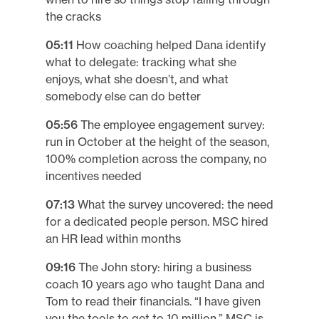
the cracks
05:11
How coaching helped Dana identify
what to delegate: tracking what she
enjoys, what she doesn’t, and what
somebody else can do better
05:56
The employee engagement survey:
run in October at the height of the season,
100% completion across the company, no
incentives needed
07:13
What the survey uncovered: the need
for a dedicated people person. MSC hired
an HR lead within months
09:16
The John story: hiring a business
coach 10 years ago who taught Dana and
Tom to read their financials. “I have given
you the tools to get to 10 million.” MSC is