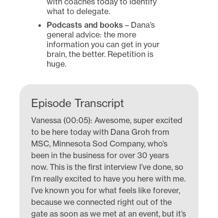
with coaches today to identify
what to delegate.
Podcasts and books
– Dana’s
general advice: the more
information you can get in your
brain, the better. Repetition is
huge.
Episode Transcript
Vanessa (00:05): Awesome, super excited
to be here today with Dana Groh from
MSC, Minnesota Sod Company, who’s
been in the business for over 30 years
now. This is the first interview I’ve done, so
I’m really excited to have you here with me.
I’ve known you for what feels like forever,
because we connected right out of the
gate as soon as we met at an event, but it’s