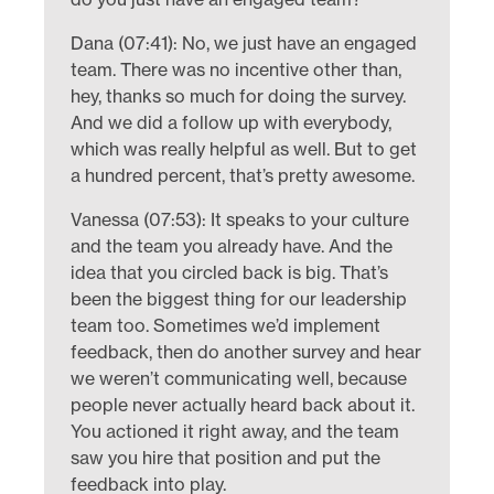
Dana (07:41): No, we just have an engaged
team. There was no incentive other than,
hey, thanks so much for doing the survey.
And we did a follow up with everybody,
which was really helpful as well. But to get
a hundred percent, that’s pretty awesome.
Vanessa (07:53): It speaks to your culture
and the team you already have. And the
idea that you circled back is big. That’s
been the biggest thing for our leadership
team too. Sometimes we’d implement
feedback, then do another survey and hear
we weren’t communicating well, because
people never actually heard back about it.
You actioned it right away, and the team
saw you hire that position and put the
feedback into play.