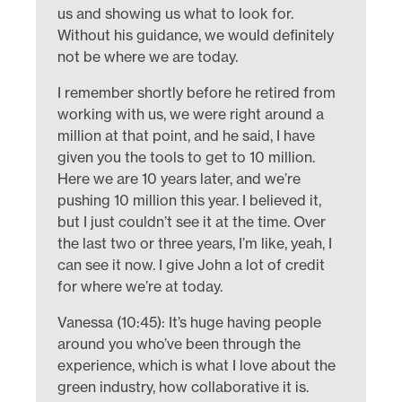
us and showing us what to look for.
Without his guidance, we would definitely
not be where we are today.
I remember shortly before he retired from
working with us, we were right around a
million at that point, and he said, I have
given you the tools to get to 10 million.
Here we are 10 years later, and we’re
pushing 10 million this year. I believed it,
but I just couldn’t see it at the time. Over
the last two or three years, I’m like, yeah, I
can see it now. I give John a lot of credit
for where we’re at today.
Vanessa (10:45): It’s huge having people
around you who’ve been through the
experience, which is what I love about the
green industry, how collaborative it is.