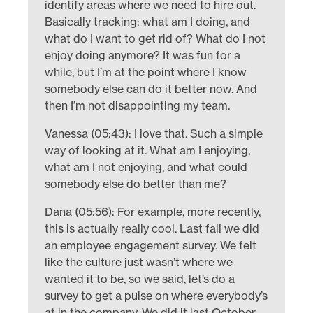
identify areas where we need to hire out.
Basically tracking: what am I doing, and
what do I want to get rid of? What do I not
enjoy doing anymore? It was fun for a
while, but I’m at the point where I know
somebody else can do it better now. And
then I’m not disappointing my team.
Vanessa (05:43): I love that. Such a simple
way of looking at it. What am I enjoying,
what am I not enjoying, and what could
somebody else do better than me?
Dana (05:56): For example, more recently,
this is actually really cool. Last fall we did
an employee engagement survey. We felt
like the culture just wasn’t where we
wanted it to be, so we said, let’s do a
survey to get a pulse on where everybody’s
at in the company. We did it last October,