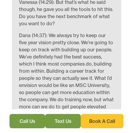
Vanessa (14:29): But that’s what he said
though, he gave you all the tools to hit this.
Do you have the next benchmark of what
you want to do?
Dana (14:37): We always try to keep our
five year vision pretty close. We’re going to
keep on track with building up our people.
We’ve definitely had the best success,
which I think most companies do, building
from within. Building a career track for
people so they can actually see it. What I’d
envision would be like an MSC University,
so people can get more education within
the company. We do training now, but what
more can we do to get people elevated
faster, if that’s what they choose to do?
Call Us
Text Us
Book A Call
Vanessa (15:14): And that’s always
resonated with me about you and Tom.