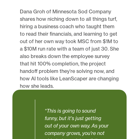
Dana Groh of Minnesota Sod Company
shares how niching down to all things turf,
hiring a business coach who taught them
to read their financials, and learning to get
out of her own way took MSC from $1M to
a $10M run rate with a team of just 30. She
also breaks down the employee survey
that hit 100% completion, the project
handoff problem they’re solving now, and
how AI tools like LeanScaper are changing
how she leads.
“This is going to sound
funny, but it’s just getting
out of your own way. As your
company grows, you’re not