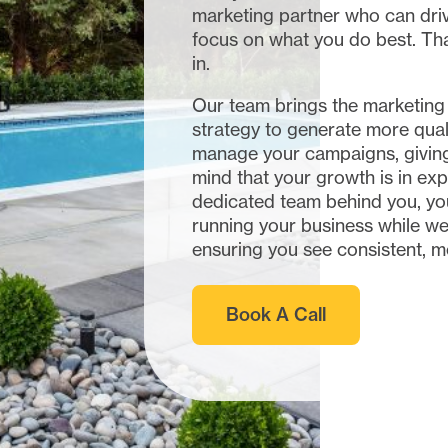
marketing partner who can dri
focus on what you do best. T
in.
Our team brings the marketing
strategy to generate more qual
manage your campaigns, giving
mind that your growth is in exp
dedicated team behind you, yo
running your business while we
ensuring you see consistent, m
Book A Call