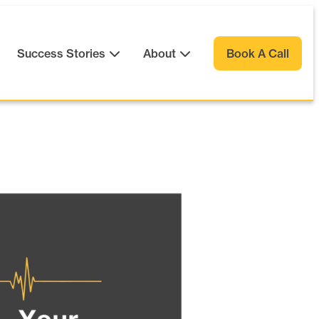
Success Stories
About
Book A Call