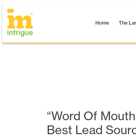
Skip
to
content
Home
The La
“Word Of Mouth
Best Lead Sour