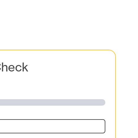
Check