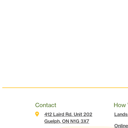
Contact
How 
412 Laird Rd. Unit 202
Lands
Guelph, ON N1G 3X7
Online