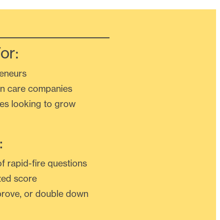
or:
eneurs
n care companies
ses looking to grow
:
f rapid-fire questions
zed score
mprove, or double down