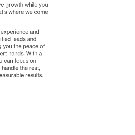
ve growth while you
hat’s where we come
 experience and
ified leads and
 you the peace of
ert hands. With a
u can focus on
 handle the rest,
easurable results.