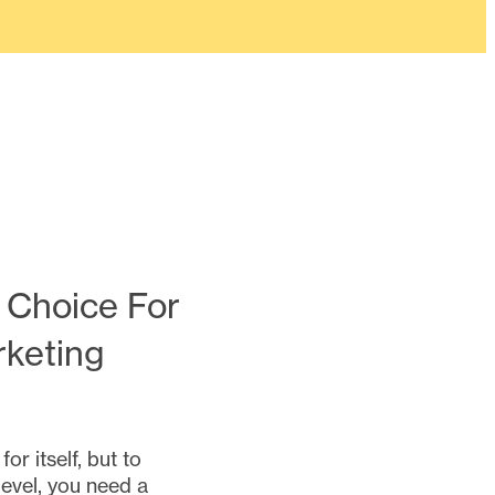
 Choice For
rketing
r itself, but to
level, you need a