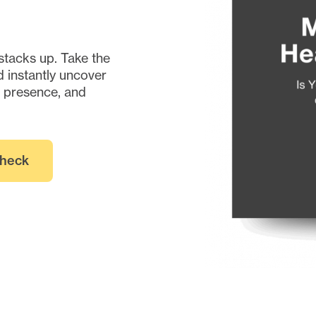
stacks up. Take the
 instantly uncover
e presence, and
Check