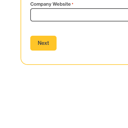
Company Website
*