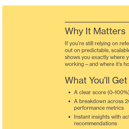
Why It Matters
If you’re still relying on re
out on predictable, scalabl
shows you exactly where y
working—and where it’s ho
What You’ll Get
A clear score (0–100%
A breakdown across 2
performance metrics
Instant insights with ac
recommendations