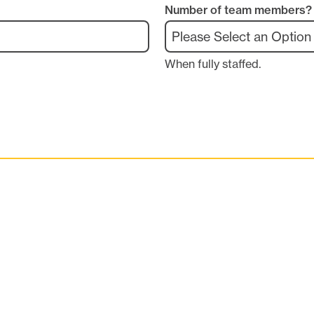
Number of team members?
When fully staffed.