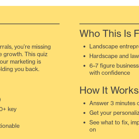
Who This Is F
Landscape entrepr
ferrals, you’re missing
e growth. This quiz
Hardscape and law
our marketing is
6–7 figure busines
lding you back.
with confidence
How It Works
)
Answer 3 minutes o
0+ key
Get your personali
See what to fix, i
tionable
on