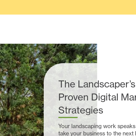
The Landscaper’s
Proven Digital Ma
Strategies
Your landscaping work speaks fo
take your business to the next 