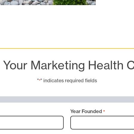
t Your Marketing Health 
"
" indicates required fields
*
Year Founded
*