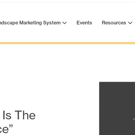
ndscape Marketing System
Events
Resources
 Is The
ce”