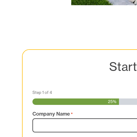
Star
Step
1
of
4
25%
Company Name
*