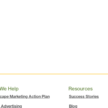
We Help
Resources
cape Marketing Action Plan
Success Stories
 Advertising
Blog