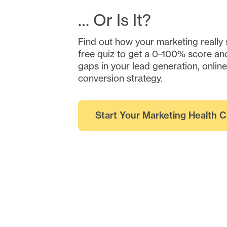
… Or Is It?
Find out how your marketing really 
free quiz to get a 0–100% score and
gaps in your lead generation, onlin
conversion strategy.
Start Your Marketing Health 