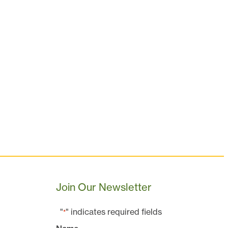
Join Our Newsletter
"
" indicates required fields
*