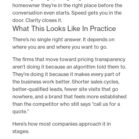
homeowner they’re in the right place before the
conversation even starts. Speed gets you in the
door. Clarity closes it.
What This Looks Like In Practice
There’s no single right answer. It depends on
where you are and where you want to go.
The firms that move toward pricing transparency
aren’t doing it because an algorithm told them to.
They’re doing it because it makes every part of
the business work better. Shorter sales cycles,
better-qualified leads, fewer site visits that go
nowhere, and a brand that feels more established
than the competitor who still says “call us for a
quote.”
Here’s how most companies approach it in
stages: