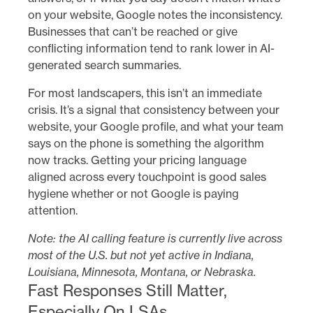
on your website, Google notes the inconsistency.
Businesses that can’t be reached or give
conflicting information tend to rank lower in AI-
generated search summaries.
For most landscapers, this isn’t an immediate
crisis. It’s a signal that consistency between your
website, your Google profile, and what your team
says on the phone is something the algorithm
now tracks. Getting your pricing language
aligned across every touchpoint is good sales
hygiene whether or not Google is paying
attention.
Note: the AI calling feature is currently live across
most of the U.S. but not yet active in Indiana,
Louisiana, Minnesota, Montana, or Nebraska.
Fast Responses Still Matter,
Especially On LSAs