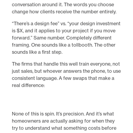
conversation around it. The words you choose
change how clients receive the number entirely.
“There’s a design fee” vs. “your design investment
is $X, and it applies to your project if you move
forward.” Same number. Completely different
framing. One sounds like a tollbooth. The other
sounds like a first step.
The firms that handle this well train everyone, not
just sales, but whoever answers the phone, to use
consistent language. A few swaps that make a
real difference:
None of this is spin. It’s precision. And it’s what
homeowners are actually asking for when they
try to understand what something costs before