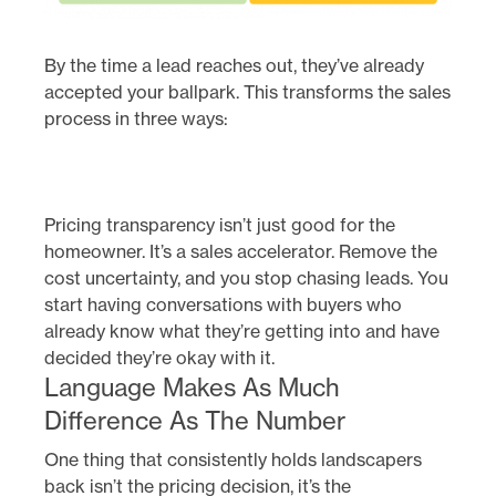
By the time a lead reaches out, they’ve already
accepted your ballpark. This transforms the sales
process in three ways:
Pricing transparency isn’t just good for the
homeowner. It’s a sales accelerator. Remove the
cost uncertainty, and you stop chasing leads. You
start having conversations with buyers who
already know what they’re getting into and have
decided they’re okay with it.
Language Makes As Much
Difference As The Number
One thing that consistently holds landscapers
back isn’t the pricing decision, it’s the