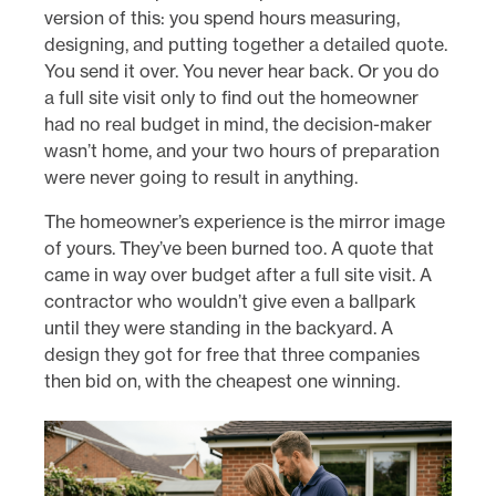
version of this: you spend hours measuring,
designing, and putting together a detailed quote.
You send it over. You never hear back. Or you do
a full site visit only to find out the homeowner
had no real budget in mind, the decision-maker
wasn’t home, and your two hours of preparation
were never going to result in anything.
The homeowner’s experience is the mirror image
of yours. They’ve been burned too. A quote that
came in way over budget after a full site visit. A
contractor who wouldn’t give even a ballpark
until they were standing in the backyard. A
design they got for free that three companies
then bid on, with the cheapest one winning.