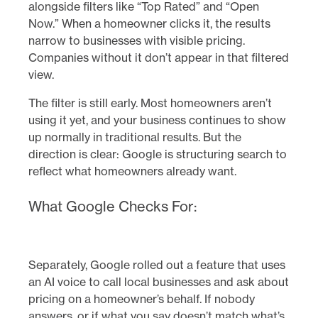
alongside filters like “Top Rated” and “Open
Now.” When a homeowner clicks it, the results
narrow to businesses with visible pricing.
Companies without it don’t appear in that filtered
view.
The filter is still early. Most homeowners aren’t
using it yet, and your business continues to show
up normally in traditional results. But the
direction is clear: Google is structuring search to
reflect what homeowners already want.
What Google Checks For:
Separately, Google rolled out a feature that uses
an AI voice to call local businesses and ask about
pricing on a homeowner’s behalf. If nobody
answers, or if what you say doesn’t match what’s