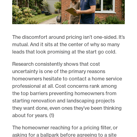
The discomfort around pricing isn’t one-sided. It’s
mutual. And it sits at the center of why so many
leads that look promising at the start go cold.
Research consistently shows that cost
uncertainty is one of the primary reasons
homeowners hesitate to contact a home service
professional at all. Cost concerns rank among
the top barriers preventing homeowners from
starting renovation and landscaping projects
they want done, even ones they’ve been thinking
about for years. (1)
The homeowner reaching for a pricing filter, or
asking for a ballpark before agreeing to a site