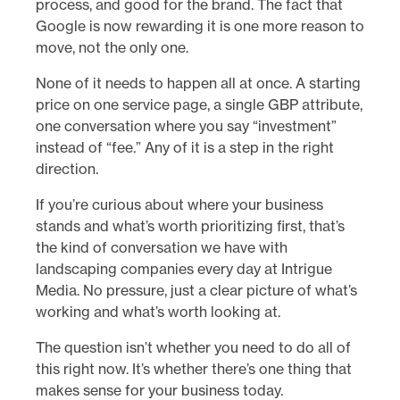
process, and good for the brand. The fact that
Google is now rewarding it is one more reason to
move, not the only one.
None of it needs to happen all at once. A starting
price on one service page, a single GBP attribute,
one conversation where you say “investment”
instead of “fee.” Any of it is a step in the right
direction.
If you’re curious about where your business
stands and what’s worth prioritizing first, that’s
the kind of conversation we have with
landscaping companies every day at Intrigue
Media. No pressure, just a clear picture of what’s
working and what’s worth looking at.
The question isn’t whether you need to do all of
this right now. It’s whether there’s one thing that
makes sense for your business today.