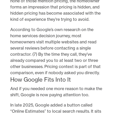
none of those mention pricing, the homeowner
forms an impression that pricing is hidden, and
hidden pricing has become associated with the
kind of experience they’re trying to avoid.
According to Google’s own research on the
home services decision journey, most
homeowners visit multiple websites and read
several reviews before contacting a single
contractor. (7) By the time they call, they’ve
already compared you to at least two or three
other businesses. Pricing context is part of that
comparison, even if nobody asked you directly.
How Google Fits Into It
And if you needed one more reason to make the
shift, Google is now paying attention too.
In late 2025, Google added a button called
“Online Estimates” to local search results. It sits