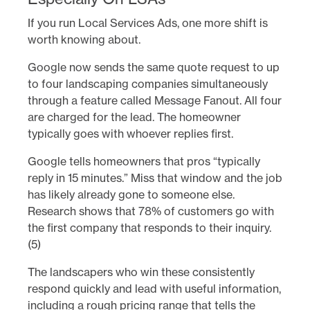
If you run Local Services Ads, one more shift is
worth knowing about.
Google now sends the same quote request to up
to four landscaping companies simultaneously
through a feature called Message Fanout. All four
are charged for the lead. The homeowner
typically goes with whoever replies first.
Google tells homeowners that pros “typically
reply in 15 minutes.” Miss that window and the job
has likely already gone to someone else.
Research shows that 78% of customers go with
the first company that responds to their inquiry.
(5)
The landscapers who win these consistently
respond quickly and lead with useful information,
including a rough pricing range that tells the