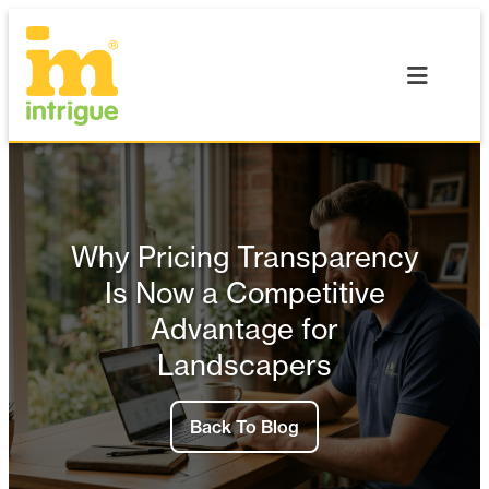
Skip
to
content
Why Pricing Transparency
Is Now a Competitive
Advantage for
Landscapers
Back To Blog