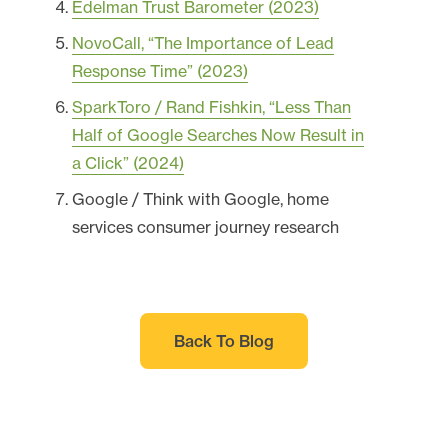
Edelman Trust Barometer (2023)
NovoCall, “The Importance of Lead
Response Time” (2023)
SparkToro / Rand Fishkin, “Less Than
Half of Google Searches Now Result in
a Click” (2024)
Google / Think with Google, home
services consumer journey research
Back To Blog