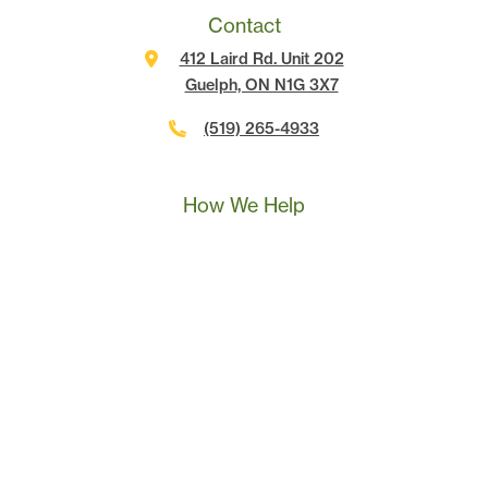
Contact
412 Laird Rd. Unit 202
Guelph, ON N1G 3X7
(519) 265-4933
Call Us
Text Us
Book A Call
How We Help
Landscape Marketing Action Plan
Online Advertising
Website Development
Conversion Tracking
SEO
Content Marketing
Sales & Leadership Training