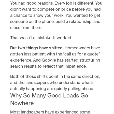
You had good reasons. Every job is different. You
didn’t want to compete on price before you had
a chance to show your work. You wanted to get
someone on the phone, build a relationship, and
close from there.
That wasn’t a mistake. It worked.
But two things have shifted.
Homeowners have
gotten less patient with the “call us for a quote”
experience. And Google has started structuring
search results to reflect that impatience.
Both of those shifts point in the same direction,
and the landscapers who understand what’s
actually happening are quietly pulling ahead.
Why So Many Good Leads Go
Nowhere
Most landscapers have experienced some