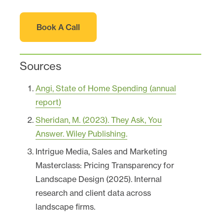
Book A Call
Sources
Angi, State of Home Spending (annual
report)
Sheridan, M. (2023). They Ask, You
Answer. Wiley Publishing.
Intrigue Media, Sales and Marketing
Masterclass: Pricing Transparency for
Landscape Design (2025). Internal
research and client data across
landscape firms.