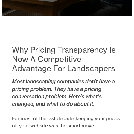
Why Pricing Transparency Is
Now A Competitive
Advantage For Landscapers
Most landscaping companies don’t have a
pricing problem. They have a pricing
conversation problem. Here’s what’s
changed, and what to do about it.
For most of the last decade, keeping your prices
off your website was the smart move.