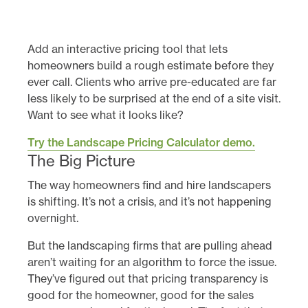
Add an interactive pricing tool that lets
homeowners build a rough estimate before they
ever call. Clients who arrive pre-educated are far
less likely to be surprised at the end of a site visit.
Want to see what it looks like?
Try the Landscape Pricing Calculator demo.
The Big Picture
The way homeowners find and hire landscapers
is shifting. It’s not a crisis, and it’s not happening
overnight.
But the landscaping firms that are pulling ahead
aren’t waiting for an algorithm to force the issue.
They’ve figured out that pricing transparency is
good for the homeowner, good for the sales