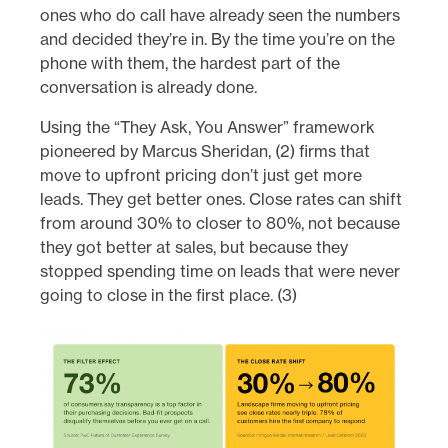
ones who do call have already seen the numbers
and decided they’re in. By the time you’re on the
phone with them, the hardest part of the
conversation is already done.
Using the “They Ask, You Answer” framework
pioneered by Marcus Sheridan, (2) firms that
move to upfront pricing don’t just get more
leads. They get better ones. Close rates can shift
from around 30% to closer to 80%, not because
they got better at sales, but because they
stopped spending time on leads that were never
going to close in the first place. (3)