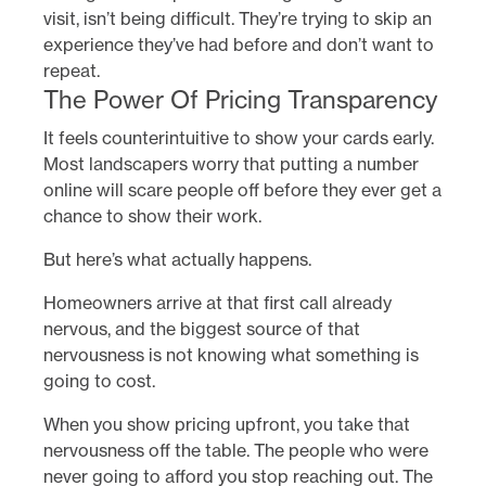
visit, isn’t being difficult. They’re trying to skip an
experience they’ve had before and don’t want to
repeat.
The Power Of Pricing Transparency
It feels counterintuitive to show your cards early.
Most landscapers worry that putting a number
online will scare people off before they ever get a
chance to show their work.
But here’s what actually happens.
Homeowners arrive at that first call already
nervous, and the biggest source of that
nervousness is not knowing what something is
going to cost.
When you show pricing upfront, you take that
nervousness off the table. The people who were
never going to afford you stop reaching out. The