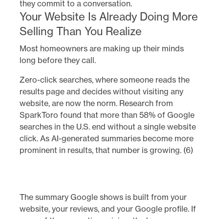
they commit to a conversation.
Your Website Is Already Doing More
Selling Than You Realize
Most homeowners are making up their minds
long before they call.
Zero-click searches, where someone reads the
results page and decides without visiting any
website, are now the norm. Research from
SparkToro found that more than 58% of Google
searches in the U.S. end without a single website
click. As AI-generated summaries become more
prominent in results, that number is growing. (6)
The summary Google shows is built from your
website, your reviews, and your Google profile. If