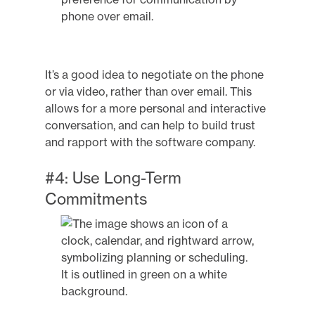
It’s a good idea to negotiate on the phone
or via video, rather than over email. This
allows for a more personal and interactive
conversation, and can help to build trust
and rapport with the software company.
#4: Use Long-Term
Commitments