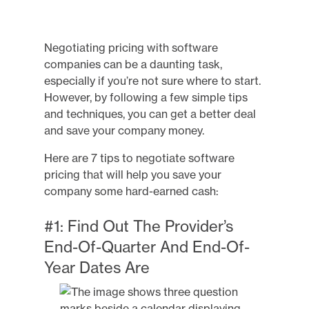
Negotiating pricing with software
companies can be a daunting task,
especially if you’re not sure where to start.
However, by following a few simple tips
and techniques, you can get a better deal
and save your company money.
Here are 7 tips to negotiate software
pricing that will help you save your
company some hard-earned cash:
#1: Find Out The Provider’s
End-Of-Quarter And End-Of-
Year Dates Are