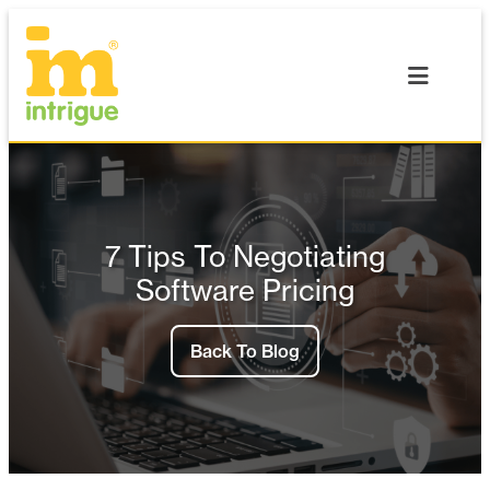
Skip
to
content
7 Tips To Negotiating
Software Pricing
Back To Blog