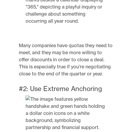
Many companies have quotas they need to
meet, and they may be more willing to
offer discounts in order to close a deal.
This is especially true if you’re negotiating
close to the end of the quarter or year.
#2: Use Extreme Anchoring