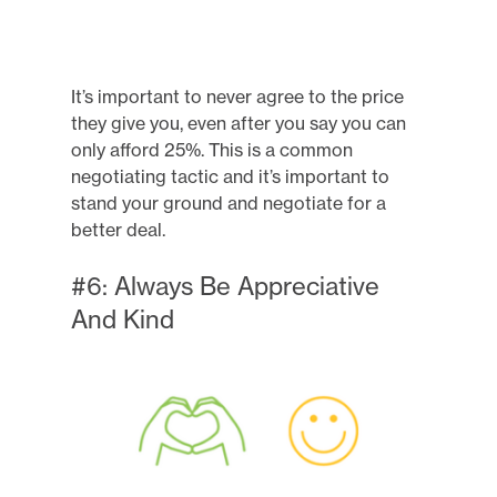
It’s important to never agree to the price
they give you, even after you say you can
only afford 25%. This is a common
negotiating tactic and it’s important to
stand your ground and negotiate for a
better deal.
#6: Always Be Appreciative
And Kind