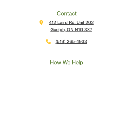
Contact
412 Laird Rd. Unit 202
Guelph, ON N1G 3X7
(519) 265-4933
Call Us
Text Us
Book A Call
How We Help
Landscape Marketing Action Plan
Online Advertising
Website Development
Conversion Tracking
SEO
Content Marketing