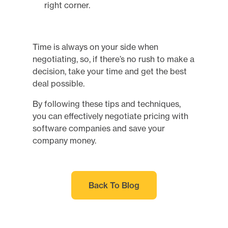
Time is always on your side when
negotiating, so, if there’s no rush to make a
decision, take your time and get the best
deal possible.
By following these tips and techniques,
you can effectively negotiate pricing with
software companies and save your
company money.
Back To Blog