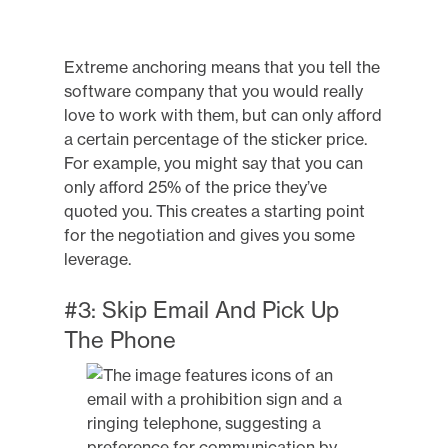
Extreme anchoring means that you tell the
software company that you would really
love to work with them, but can only afford
a certain percentage of the sticker price.
For example, you might say that you can
only afford 25% of the price they’ve
quoted you. This creates a starting point
for the negotiation and gives you some
leverage.
#3: Skip Email And Pick Up
The Phone