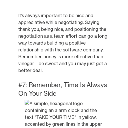
It’s always important to be nice and
appreciative while negotiating. Saying
thank you, being nice, and positioning the
negotiation as a team effort can go a long
way towards building a positive
relationship with the software company.
Remember, honey is more effective than
vinegar – be sweet and you may just get a
better deal.
#7: Remember, Time Is Always
On Your Side