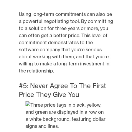
Using long-term commitments can also be
a powerful negotiating tool. By committing
to a solution for three years or more, you
can often get a better price. This level of
commitment demonstrates to the
software company that you’re serious
about working with them, and that you’re
willing to make a long-term investment in
the relationship.
#5: Never Agree To The First
Price They Give You