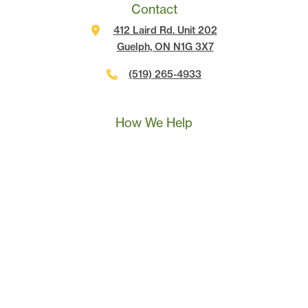
Contact
412 Laird Rd. Unit 202
Guelph, ON N1G 3X7
(519) 265-4933
Call Us
Text Us
Book A Call
How We Help
Landscape Marketing Action Plan
Online Advertising
Website Development
Conversion Tracking
SEO
Content Marketing
Sales & Leadership Training