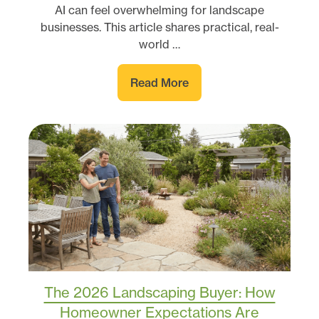
AI can feel overwhelming for landscape
businesses. This article shares practical, real-
world …
Read More
The 2026 Landscaping Buyer: How
Homeowner Expectations Are