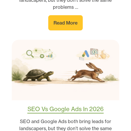
landscapers, but they don’t solve the same
problems …
Read More
SEO Vs Google Ads In 2026
SEO and Google Ads both bring leads for
landscapers, but they don’t solve the same