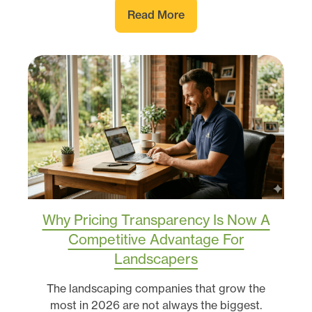
Read More
Why Pricing Transparency Is Now A
Competitive Advantage For
Landscapers
The landscaping companies that grow the
most in 2026 are not always the biggest.