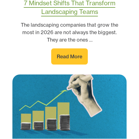
7 Mindset Shifts That Transform
Landscaping Teams
The landscaping companies that grow the
most in 2026 are not always the biggest.
They are the ones …
Read More