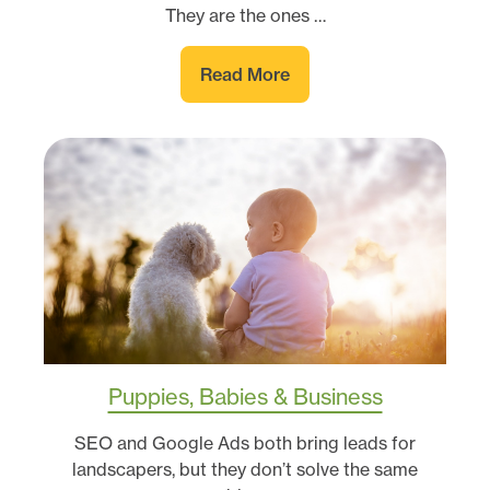
They are the ones …
Read More
Puppies, Babies & Business
SEO and Google Ads both bring leads for
landscapers, but they don’t solve the same