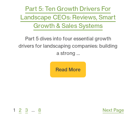
Part 5: Ten Growth Drivers For
Landscape CEOs: Reviews, Smart
Growth & Sales Systems
Part 5 dives into four essential growth
drivers for landscaping companies: building
a strong …
Read More
1
2
3
…
8
Next Page