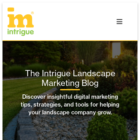
Skip
to
content
The Intrigue Landscape
Marketing Blog
Discover insightful digital marketing
tips, strategies, and tools for helping
your landscape company grow.