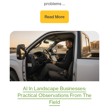
problems …
Read More
AI In Landscape Businesses:
Practical Observations From The
Field