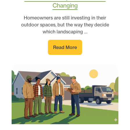
Changing
Homeowners are still investing in their
outdoor spaces, but the way they decide
which landscaping …
Read More