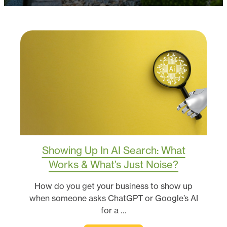
Showing Up In AI Search: What
Works & What’s Just Noise?
How do you get your business to show up
when someone asks ChatGPT or Google’s AI
for a …