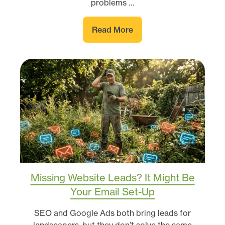
problems …
Read More
Missing Website Leads? It Might Be
Your Email Set-Up
SEO and Google Ads both bring leads for