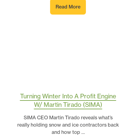
Read More
Turning Winter Into A Profit Engine
W/ Martin Tirado (SIMA)
SIMA CEO Martin Tirado reveals what’s
really holding snow and ice contractors back
and how top …