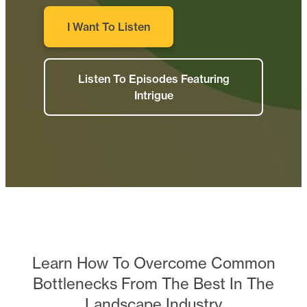
I Want To Listen
Listen To Episodes Featuring
Intrigue
Learn How To Overcome Common
Bottlenecks From The Best In The
Landscape Industry