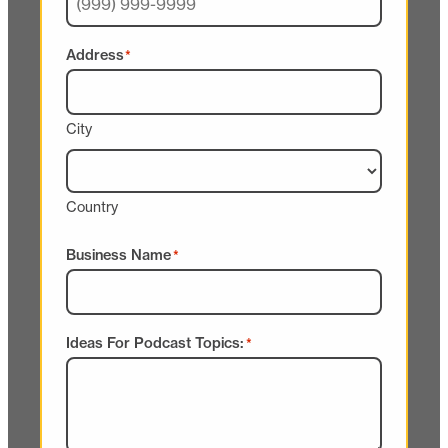
Address
*
City
Country
Business Name
*
Ideas For Podcast Topics:
*