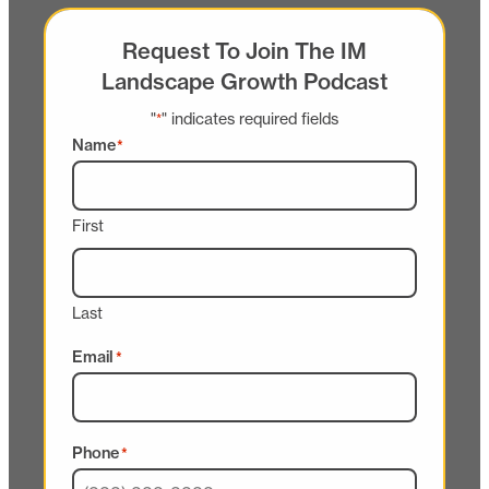
Request To Join The IM
Landscape Growth Podcast
"
" indicates required fields
*
Name
*
First
Last
Email
*
Phone
*