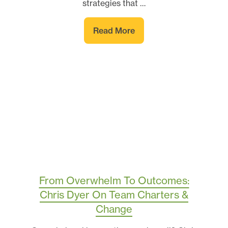
strategies that …
Read More
From Overwhelm To Outcomes:
Chris Dyer On Team Charters &
Change