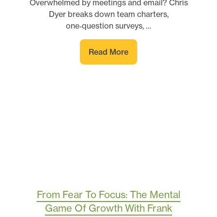
Overwhelmed by meetings and email? Chris
Dyer breaks down team charters,
one‑question surveys, …
Read More
From Fear To Focus: The Mental
Game Of Growth With Frank