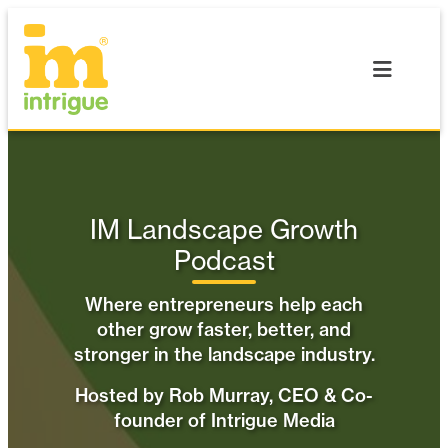
Skip
to
content
IM Landscape Growth
Podcast
Where entrepreneurs help each
other grow faster, better, and
stronger in the landscape industry.
Hosted by Rob Murray, CEO & Co-
founder of Intrigue Media