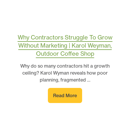
Why Contractors Struggle To Grow
Without Marketing | Karol Weyman,
Outdoor Coffee Shop
Why do so many contractors hit a growth
ceiling? Karol Wyman reveals how poor
planning, fragmented …
Read More