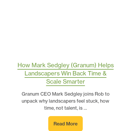
How Mark Sedgley (Granum) Helps
Landscapers Win Back Time &
Scale Smarter
Granum CEO Mark Sedgley joins Rob to
unpack why landscapers feel stuck, how
time, not talent, is …
Read More