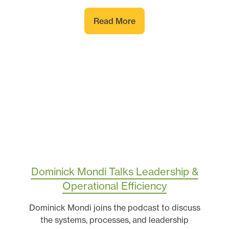
Read More
Dominick Mondi Talks Leadership &
Operational Efficiency
Dominick Mondi joins the podcast to discuss
the systems, processes, and leadership