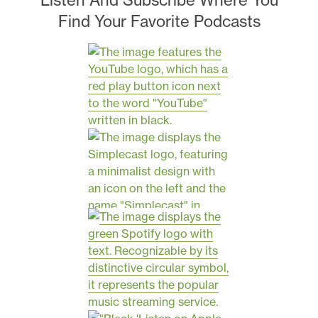
Find Your Favorite Podcasts