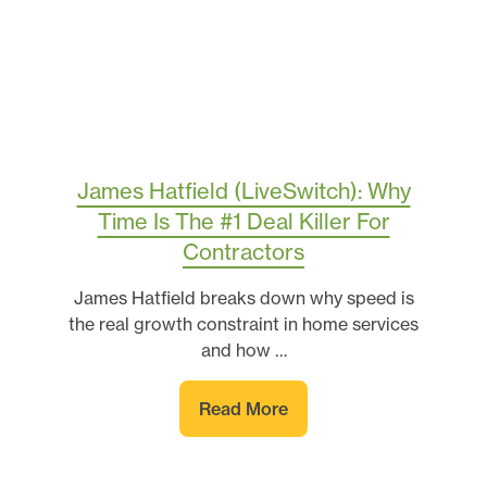
James Hatfield (LiveSwitch): Why
Time Is The #1 Deal Killer For
Contractors
James Hatfield breaks down why speed is
the real growth constraint in home services
and how …
Read More