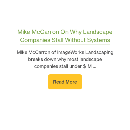
Mike McCarron On Why Landscape
Companies Stall Without Systems
Mike McCarron of ImageWorks Landscaping
breaks down why most landscape
companies stall under $1M …
Read More