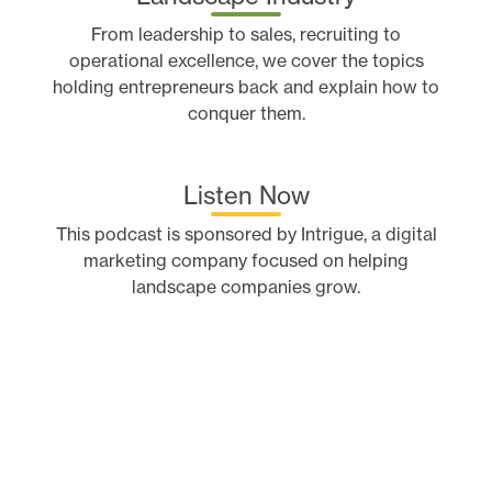
From leadership to sales, recruiting to
operational excellence, we cover the topics
holding entrepreneurs back and explain how to
conquer them.
Listen Now
This podcast is sponsored by Intrigue, a digital
marketing company focused on helping
landscape companies grow.