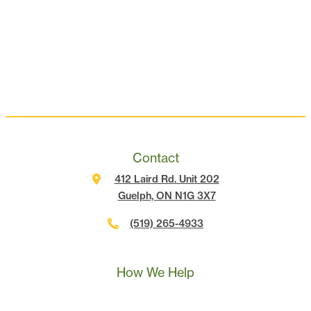
Contact
412 Laird Rd. Unit 202
Guelph, ON N1G 3X7
(519) 265-4933
Call Us
Text Us
Book A Call
How We Help
Landscape Marketing Action Plan