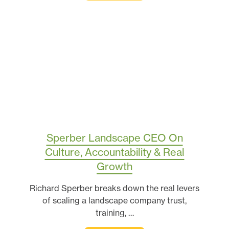
Sperber Landscape CEO On
Culture, Accountability & Real
Growth
Richard Sperber breaks down the real levers
of scaling a landscape company trust,
training, …