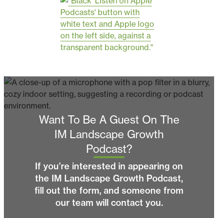
Want To Be A Guest On The
IM Landscape Growth
Podcast?
If you’re interested in appearing on
the IM Landscape Growth Podcast,
fill out the form, and someone from
our team will contact you.