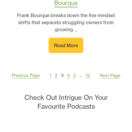
Bourque
Frank Bourque breaks down the five mindset
shifts that separate struggling owners from
growing …
Read More
Previous Page
1
2
3
4
5
…
12
Next Page
Check Out Intrigue On Your
Favourite Podcasts