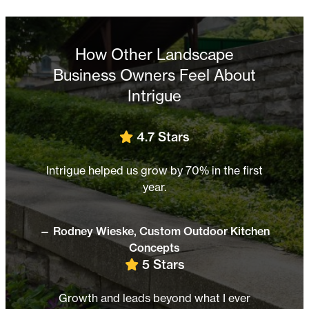
How Other Landscape
Business Owners Feel About
Intrigue
s
5 Stars
70% in the first
Honest, transparent, and dedicated
success.
Outdoor Kitchen
— Chris Scheer,
Father Nature Lands
4.8 Stars
Marketing success made simple wi
 what I ever
Intrigue.