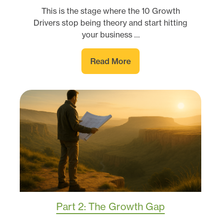
This is the stage where the 10 Growth
Drivers stop being theory and start hitting
your business …
Read More
Part 2: The Growth Gap