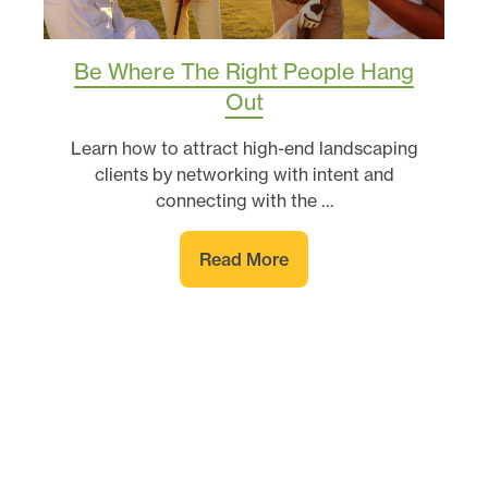
Be Where The Right People Hang
Out
Learn how to attract high-end landscaping
clients by networking with intent and
connecting with the …
Read More