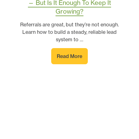
— But Is It Enough To Keep It
Growing?
Referrals are great, but they’re not enough.
Learn how to build a steady, reliable lead
system to …
Read More