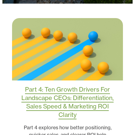
Part 4: Ten Growth Drivers For
Landscape CEOs: Differentiation,
Sales Speed & Marketing ROI
Clarity
Part 4 explores how better positioning,
quicker sales, and clearer ROI help