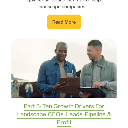
landscape companies …
Read More
Part 3: Ten Growth Drivers For
Landscape CEOs: Leads, Pipeline &
Profit