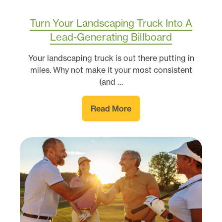
Turn Your Landscaping Truck Into A
Lead-Generating Billboard
Your landscaping truck is out there putting in
miles. Why not make it your most consistent
(and …
Read More