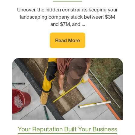
Uncover the hidden constraints keeping your
landscaping company stuck between $3M
and $7M, and …
Read More
Your Reputation Built Your Business