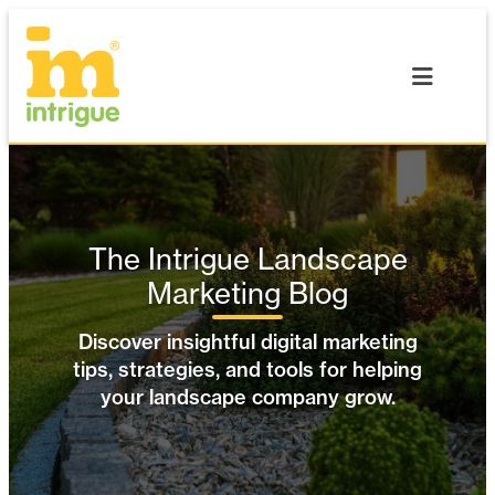
Skip
to
content
The Intrigue Landscape
Marketing Blog
Discover insightful digital marketing
tips, strategies, and tools for helping
your landscape company grow.