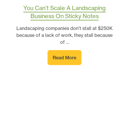
You Can’t Scale A Landscaping
Business On Sticky Notes
Landscaping companies don’t stall at $250K
because of a lack of work, they stall because
of …
Read More