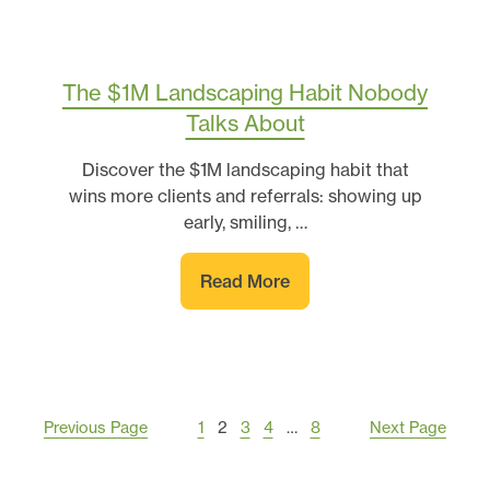
The $1M Landscaping Habit Nobody
Talks About
Discover the $1M landscaping habit that
wins more clients and referrals: showing up
early, smiling, …
Read More
Previous Page
1
2
3
4
…
8
Next Page