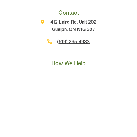
Contact
412 Laird Rd. Unit 202
Guelph, ON N1G 3X7
(519) 265-4933
Call Us
Text Us
Book A Call
How We Help
Landscape Marketing Action Plan
Online Advertising
Website Development
Conversion Tracking
SEO
Content Marketing