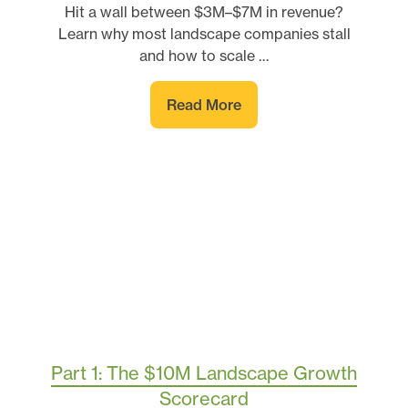
Hit a wall between $3M–$7M in revenue?
Learn why most landscape companies stall
and how to scale …
Read More
Part 1: The $10M Landscape Growth
Scorecard