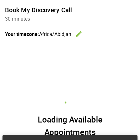
Book My Discovery Call
30 minutes
edit
Your timezone:
Africa/Abidjan
Change th
Loading Available
Appointments