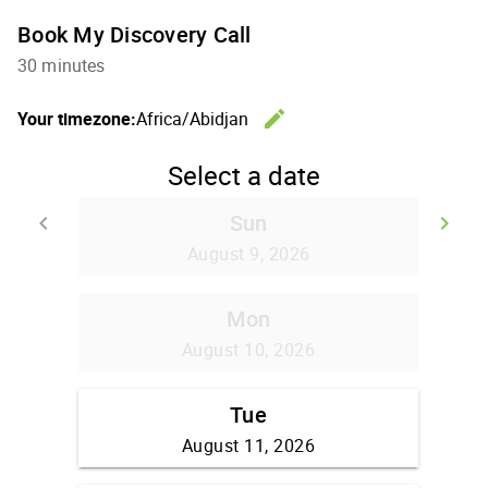
Book My Discovery Call
30 minutes
edit
Your timezone:
Africa/Abidjan
Change th
Select a date
Sun
keyboard_arrow_left
keyboard_arrow_right
Go back
Go
August 9, 2026
Mon
August 10, 2026
Tue
August 11, 2026