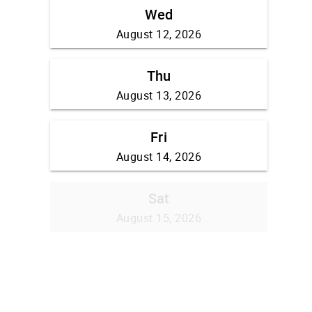
Wed
August 12, 2026
Thu
August 13, 2026
Fri
August 14, 2026
Sat
August 15, 2026