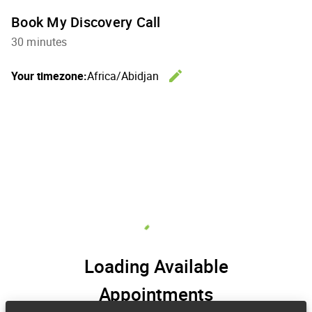
Book My Discovery Call
30 minutes
edit
Your timezone:
Africa/Abidjan
Change th
Loading Available
Appointments