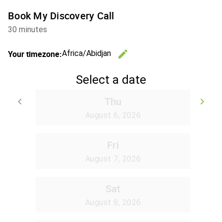
Book My Discovery Call
30 minutes
edit
Your timezone:
Africa/Abidjan
Change th
Select a date
Thu
keyboard_arrow_left
keyboard_arrow_right
Go back
Go
August 6, 2026
Fri
August 7, 2026
Sat
August 8, 2026