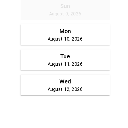
Sun
August 9, 2026
Mon
August 10, 2026
Tue
August 11, 2026
Wed
August 12, 2026