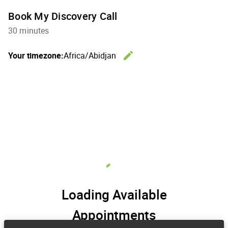
Book My Discovery Call
30 minutes
edit
Your timezone:
Africa/Abidjan
Change th
Loading Available
Appointments