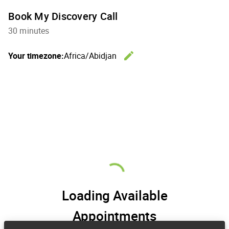
Book My Discovery Call
30 minutes
edit
Your timezone:
Africa/Abidjan
Change th
Loading Available
Appointments