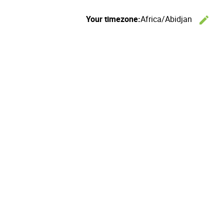
Your timezone:
Africa/Abidjan
edit
C