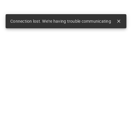
Connection lost. We're having trouble communicating
close