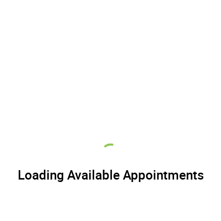
Loading Available Appointments