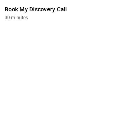
Book My Discovery Call
30 minutes