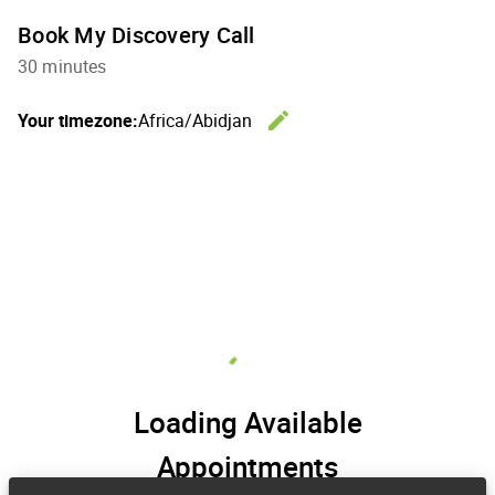
Book My Discovery Call
30 minutes
edit
Your timezone:
Africa/Abidjan
Change th
Loading Available
Appointments