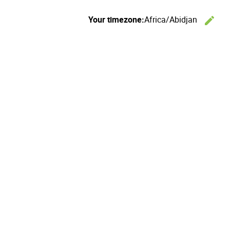
Your timezone:
Africa/Abidjan
edit
C