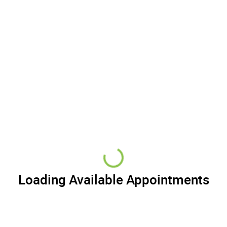
Loading Available Appointments