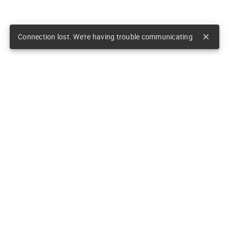
Connection lost. We're having trouble communicating
close