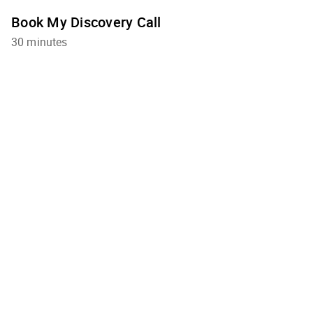
Book My Discovery Call
30 minutes