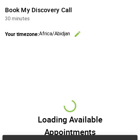
Book My Discovery Call
30 minutes
edit
Your timezone:
Africa/Abidjan
Change th
Loading Available
Appointments