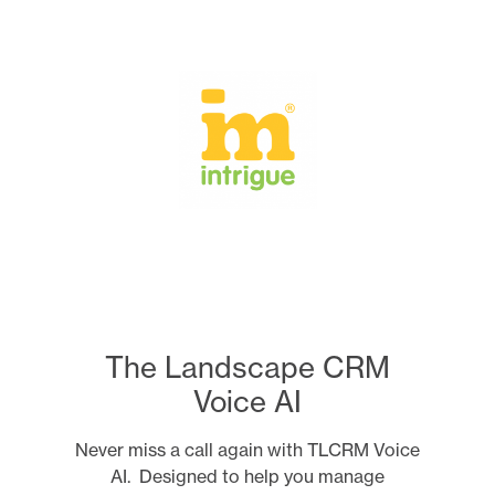
Skip
to
content
The Landscape CRM
Voice AI
Never miss a call again with TLCRM Voice
AI. Designed to help you manage