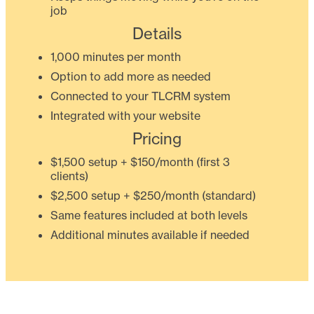
job
Details
1,000 minutes per month
Option to add more as needed
Connected to your TLCRM system
Integrated with your website
Pricing
$1,500 setup + $150/month (first 3
clients)
$2,500 setup + $250/month (standard)
Same features included at both levels
Additional minutes available if needed