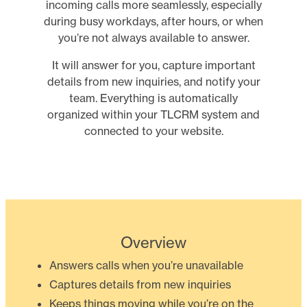
incoming calls more seamlessly, especially
during busy workdays, after hours, or when
you’re not always available to answer.
It will answer for you, capture important
details from new inquiries, and notify your
team. Everything is automatically
organized within your TLCRM system and
connected to your website.
Overview
Answers calls when you’re unavailable
Captures details from new inquiries
Keeps things moving while you’re on the