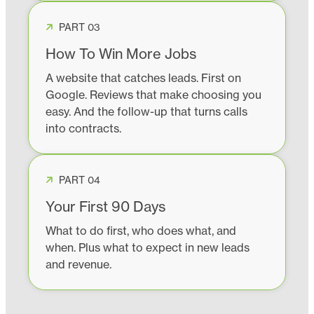
PART 03
How To Win More Jobs
A website that catches leads. First on
Google. Reviews that make choosing you
easy. And the follow-up that turns calls
into contracts.
PART 04
Your First 90 Days
What to do first, who does what, and
when. Plus what to expect in new leads
and revenue.