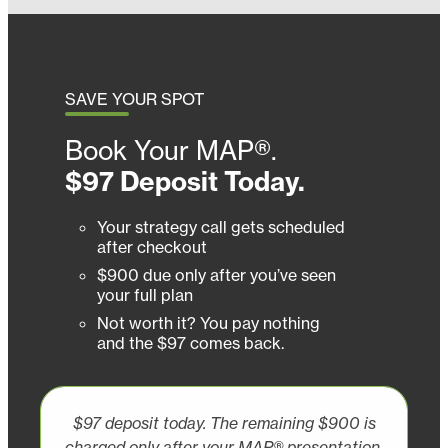
SAVE YOUR SPOT
Book Your MAP®.
$97 Deposit Today.
Your strategy call gets scheduled
after checkout
$900 due only after you’ve seen
your full plan
Not worth it? You pay nothing
and the $97 comes back.
$97 deposit today. The remaining $900 is
charged only after your MAP® presentation.