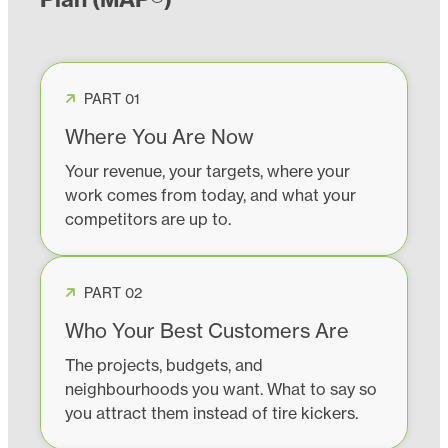
PART 01
Where You Are Now
Your revenue, your targets, where your
work comes from today, and what your
competitors are up to.
PART 02
Who Your Best Customers Are
The projects, budgets, and
neighbourhoods you want. What to say so
you attract them instead of tire kickers.