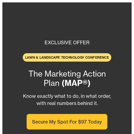
Skip
to
content
EXCLUSIVE OFFER
LAWN & LANDSCAPE TECHNOLOGY CONFERENCE
The Marketing Action
Plan
(MAP®)
Know exactly what to do, in what order,
with real numbers behind it.
Secure My Spot For $97 Today