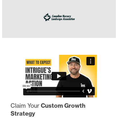
Claim Your
Custom Growth
Strategy