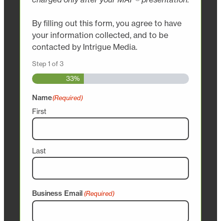
By filling out this form, you agree to have
your information collected, and to be
contacted by Intrigue Media.
Step
1
of
3
33%
Name
(Required)
First
Last
Business Email
(Required)