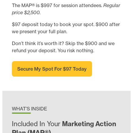
The MAP® is $997 for session attendees.
Regular
price $2,500.
$97 deposit today to book your spot. $900 after
we present your full plan.
Don’t think it’s worth it? Skip the $900 and we
refund your deposit. You risk nothing.
Secure My Spot For $97 Today
WHAT’S INSIDE
Included In Your
Marketing Action
Plan (MAP®)