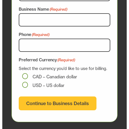
Business Name
(Required)
Phone
(Required)
Preferred Currency
(Required)
Select the currency you’d like to use for billing.
CAD – Canadian dollar
USD – US dollar
Continue to Business Details