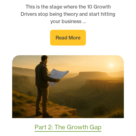
This is the stage where the 10 Growth
Drivers stop being theory and start hitting
your business …
Read More
Part 2: The Growth Gap