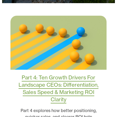
Part 4: Ten Growth Drivers For
Landscape CEOs: Differentiation,
Sales Speed & Marketing ROI
Clarity
Part 4 explores how better positioning,
quicker sales, and clearer ROI help