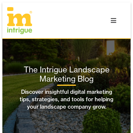
Skip
to
content
The Intrigue Landscape
Marketing Blog
Discover insightful digital marketing
tips, strategies, and tools for helping
your landscape company grow.