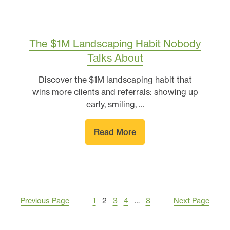
The $1M Landscaping Habit Nobody
Talks About
Discover the $1M landscaping habit that
wins more clients and referrals: showing up
early, smiling, …
Read More
Previous Page
1
2
3
4
…
8
Next Page