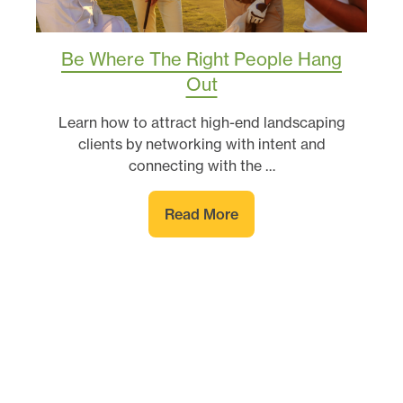
Be Where The Right People Hang
Out
Learn how to attract high-end landscaping
clients by networking with intent and
connecting with the …
Read More