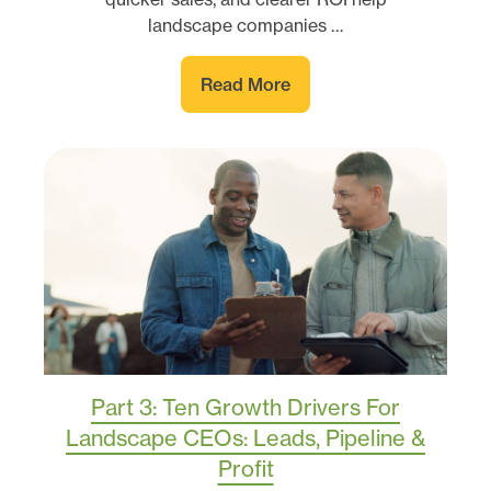
landscape companies …
Read More
Part 3: Ten Growth Drivers For
Landscape CEOs: Leads, Pipeline &
Profit