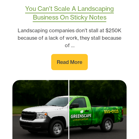
You Can’t Scale A Landscaping
Business On Sticky Notes
Landscaping companies don’t stall at $250K
because of a lack of work, they stall because
of …
Read More