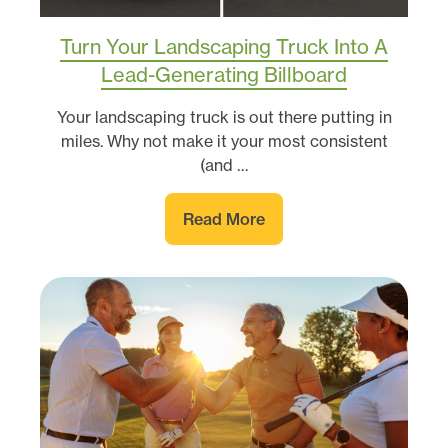
Turn Your Landscaping Truck Into A
Lead-Generating Billboard
Your landscaping truck is out there putting in
miles. Why not make it your most consistent
(and …
Read More