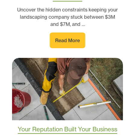
Uncover the hidden constraints keeping your
landscaping company stuck between $3M
and $7M, and …
Read More
Your Reputation Built Your Business