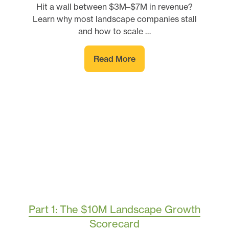
Hit a wall between $3M–$7M in revenue?
Learn why most landscape companies stall
and how to scale …
Read More
Part 1: The $10M Landscape Growth
Scorecard