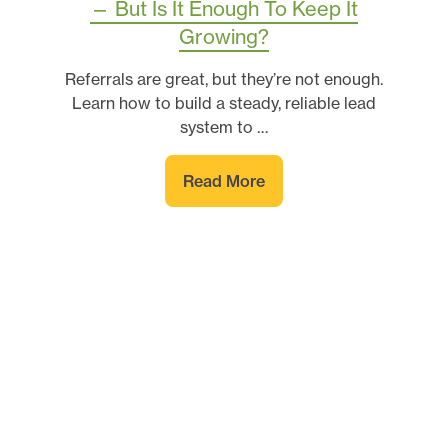
— But Is It Enough To Keep It
Growing?
Referrals are great, but they’re not enough.
Learn how to build a steady, reliable lead
system to …
Read More