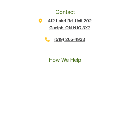
Contact
412 Laird Rd. Unit 202
Guelph, ON N1G 3X7
(519) 265-4933
Call Us
Text Us
Book A Call
How We Help
Landscape Marketing Action Plan
Online Advertising
Website Development
Conversion Tracking
SEO
Content Marketing