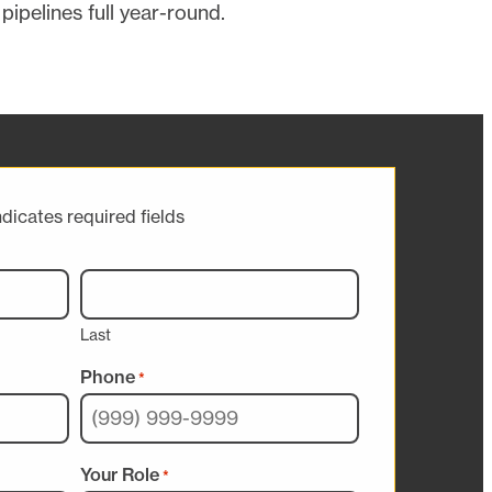
pipelines full year-round.
ndicates required fields
Last
Phone
*
Your Role
*