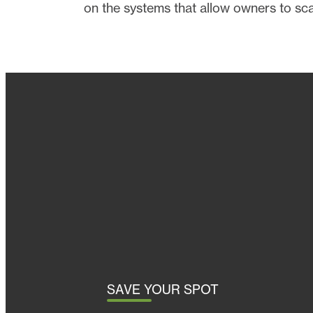
on the systems that allow owners to sc
SAVE YOUR SPOT