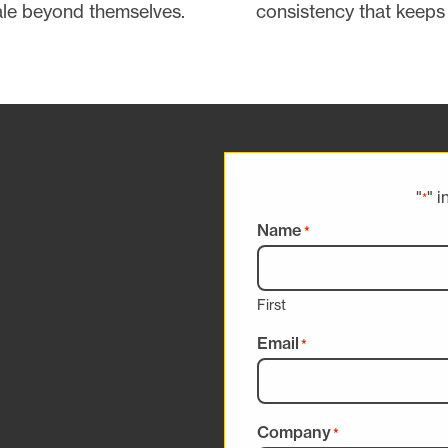
ale beyond themselves.
consistency that keeps 
"
" i
*
Name
*
First
Email
*
Company
*