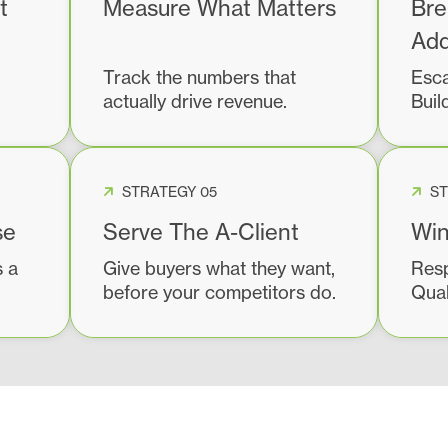
t
Measure What Matters
Bre
Add
Track the numbers that
Esca
actually drive revenue.
Buil
STRATEGY 05
ST
se
Serve The A-Client
Win
s a
Give buyers what they want,
Resp
before your competitors do.
Qual