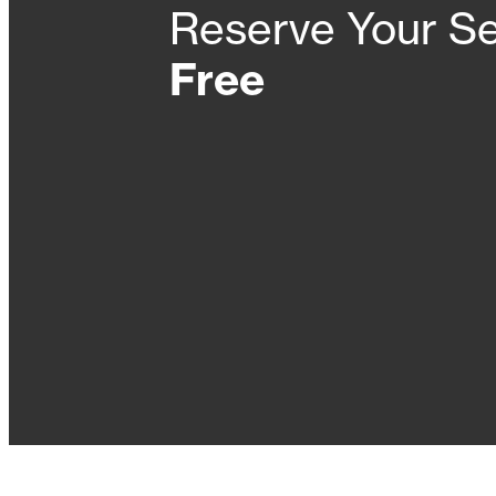
Reserve Your Se
Free