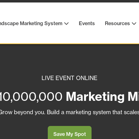
ndscape Marketing System
Events
Resources
LIVE EVENT ONLINE
10,000,000
Marketing M
Grow beyond you. Build a marketing system that scales
Save My Spot