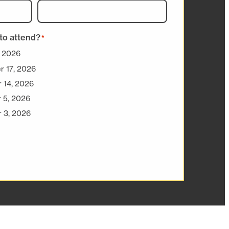
to attend?
*
, 2026
r 17, 2026
 14, 2026
 5, 2026
 3, 2026