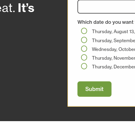
at.
It’s
Which date do you want 
Thursday, August 13
Thursday, Septembe
Wednesday, October
Thursday, November
Thursday, December
Submit