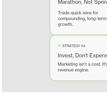
Marathon, Not Sprin
Trade quick wins for
compounding, long-term
growth.
STRATEGY 04
Invest, Don’t Expen
Marketing isn’t a cost. It’
revenue engine.