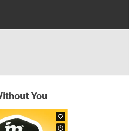
ithout You