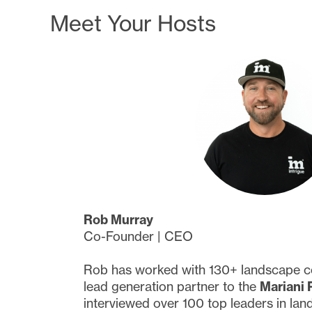
Meet Your Hosts
Rob Murray
Co-Founder | CEO
Rob has worked with 130+ landscape c
lead generation partner to the
Mariani 
interviewed over 100 top leaders in lan