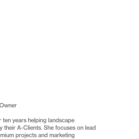
 Owner
 ten years helping landscape
 their A-Clients. She focuses on lead
remium projects and marketing