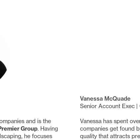
Vanessa McQuade
Senior Account Exec |
ompanies and is the
Vanessa has spent over
Premier Group
. Having
companies get found by
dscaping, he focuses
quality that attracts p