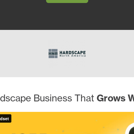
ndscape Business That
Grows W