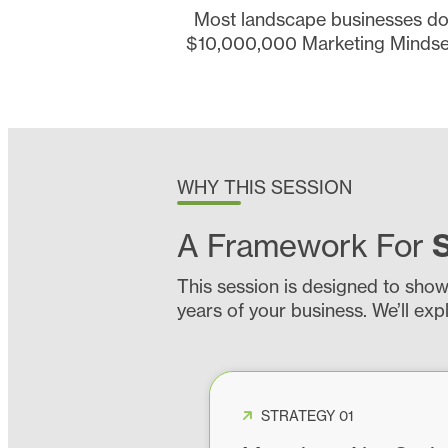
Most landscape businesses don’
$10,000,000 Marketing Mindset 
WHY THIS SESSION
A Framework For
This session is designed to sho
years of your business. We’ll exp
STRATEGY 01