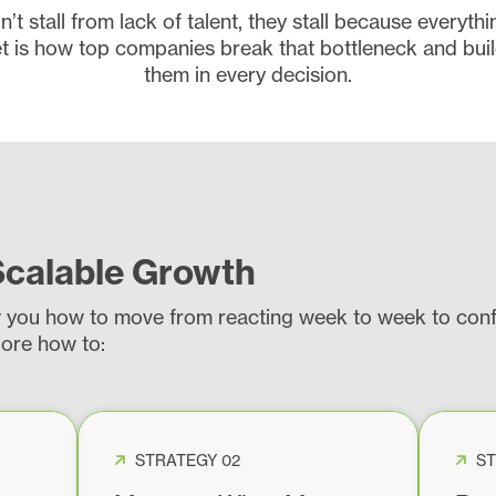
t stall from lack of talent, they stall because everyth
is how top companies break that bottleneck and buil
them in every decision.
Scalable Growth
w you how to move from reacting week to week to confi
lore how to:
STRATEGY 02
ST