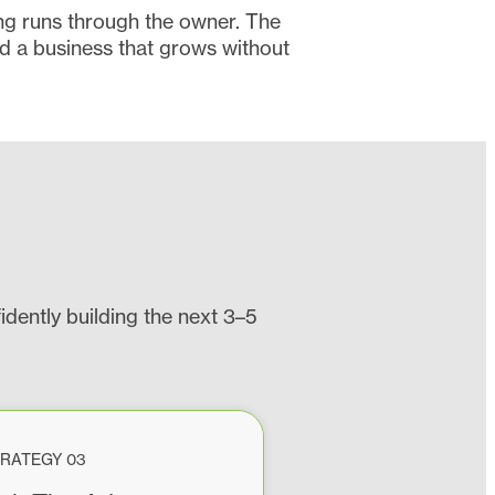
ing runs through the owner. The
d a business that grows without
dently building the next 3–5
RATEGY 03