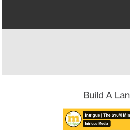
Build A La