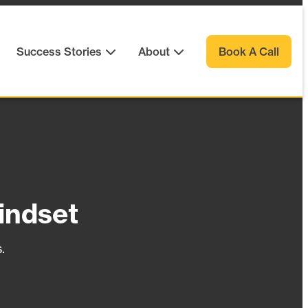
Success Stories
About
Book A Call
indset
.