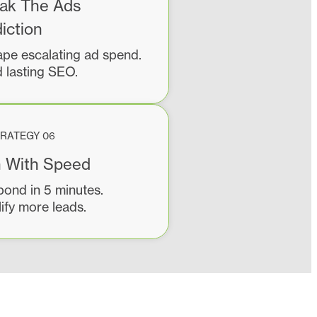
ak The Ads
iction
pe escalating ad spend.
d lasting SEO.
RATEGY 06
 With Speed
ond in 5 minutes.
ify more leads.