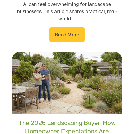
AI can feel overwhelming for landscape
businesses. This article shares practical, real-
world …
Read More
The 2026 Landscaping Buyer: How
Homeowner Expectations Are